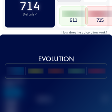
714
Details
611
715
How does the calculation work?
EVOLUTION
Best UTMB
Score
636
TOP
10
2
Finished
race(s)