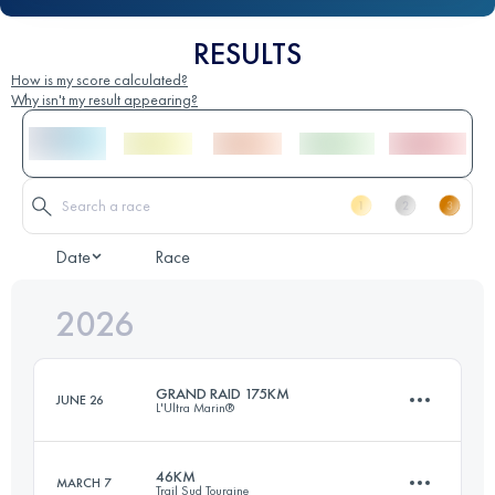
RESULTS
How is my score calculated?
Why isn't my result appearing?
Date
Race
2026
GRAND RAID 175KM
JUNE 26
L'Ultra Marin®
46KM
MARCH 7
Trail Sud Touraine