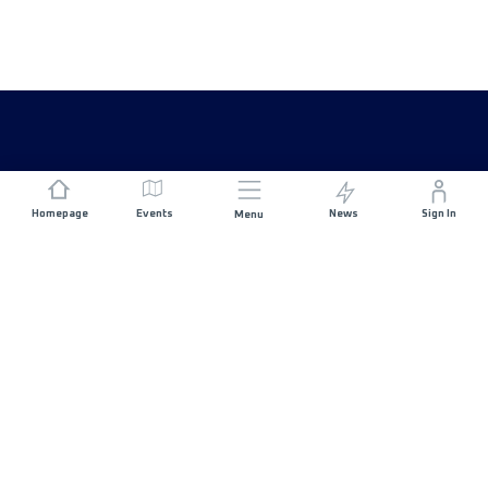
Homepage
Events
News
Sign In
Menu
JOIN US