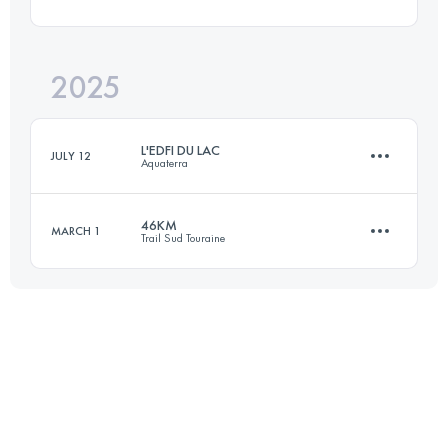
171.8 KM
1436 M+
2025
46.7 KM
1100 M+
Login to access the UTMB Index
L'EDFI DU LAC
JULY 12
Aquaterra
Login to access the UTMB Index
46KM
MARCH 1
Trail Sud Touraine
82.9 KM
3618 M+
46.6 KM
1000 M+
Login to access the UTMB Index
Login to access the UTMB Index