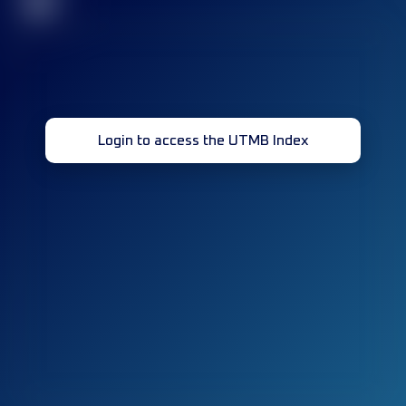
32
Login to access the UTMB Index