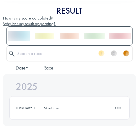
RESULT
How is my score calculated?
Why isn't my result appearing?
Date
Race
2025
FEBRUARY 1
MaxiCross
11.3 KM
465 M+