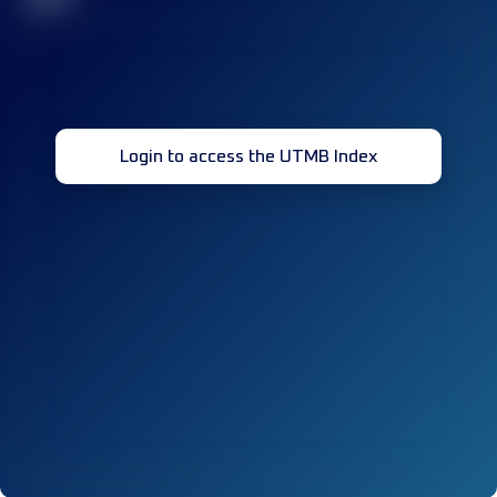
Login to access the UTMB Index