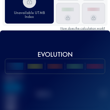
Unavailable UTMB
Index
How does the calculation work?
EVOLUTION
Best UTMB
Score
636
TOP
10
2
Finished
race(s)
32