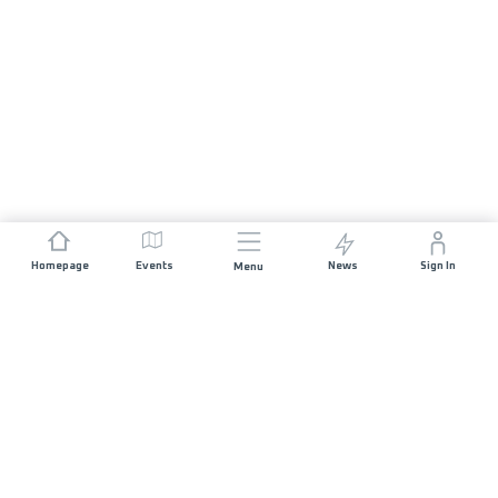
Homepage
Events
News
Sign In
Menu