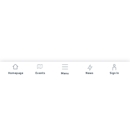
Homepage
Events
News
Sign In
Menu