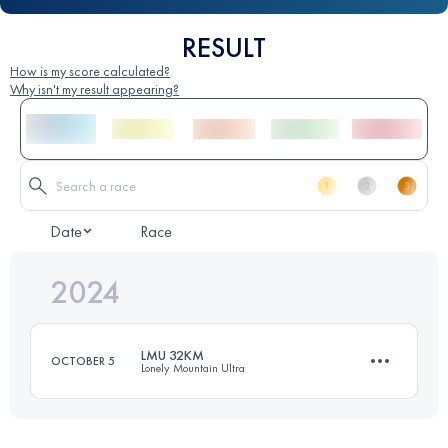
RESULT
How is my score calculated?
Why isn't my result appearing?
Date
Race
2024
LMU 32KM
OCTOBER 5
Lonely Mountain Ultra