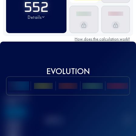
552
Details
How does the calculation work?
EVOLUTION
Best UTMB
Score
636
TOP
10
2
Finished
race(s)