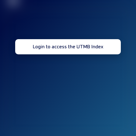
32
Login to access the UTMB Index