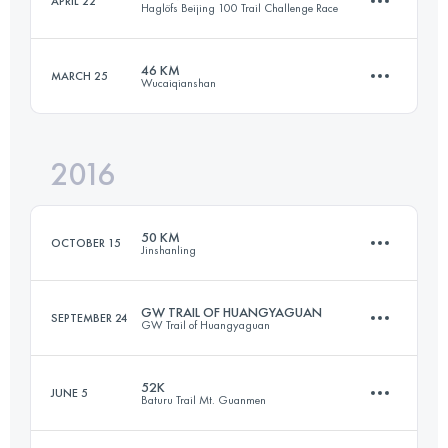
APRIL 22
Haglöfs Beijing 100 Trail Challenge Race
67.3 KM
3430 M+
46 KM
MARCH 25
Wucaiqianshan
101.8 KM
4400 M+
Login to access the UTMB Index
2016
45.2 KM
2300 M+
Login to access the UTMB Index
50 KM
OCTOBER 15
Jinshanling
Login to access the UTMB Index
GW TRAIL OF HUANGYAGUAN
SEPTEMBER 24
GW Trail of Huangyaguan
51.4 KM
1750 M+
52K
JUNE 5
Baturu Trail Mt. Guanmen
45.1 KM
2080 M+