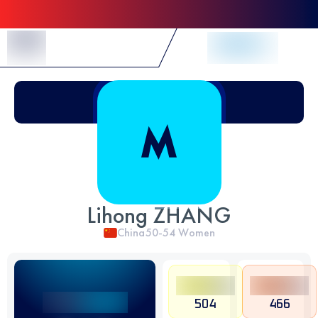
Skip to Content
Lihong ZHANG
China
50-54
Women
504
466