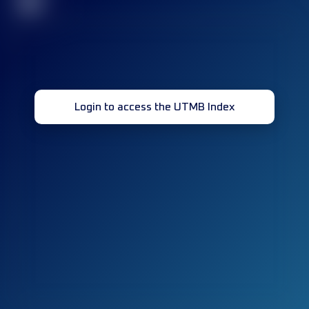
32
Login to access the UTMB Index