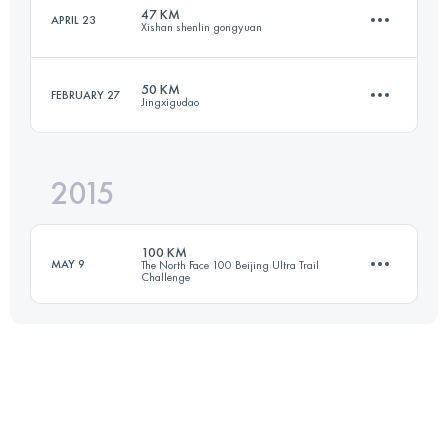
Login to access the UTMB Index
47 KM
APRIL 23
Xishan shenlin gongyuan
52.5 KM
3660 M+
Login to access the UTMB Index
50 KM
FEBRUARY 27
Jingxigudao
47 KM
2930 M+
Login to access the UTMB Index
2015
45.3 KM
1860 M+
Login to access the UTMB Index
100 KM
MAY 9
The North Face 100 Beijing Ultra Trail
Challenge
Login to access the UTMB Index
101.2 KM
5410 M+