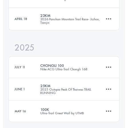
Team
52.1 KM
2448 M+
23KM
APRIL 18
2026 Panshan Mountain Trail Race- Jizhou,
Tianjin
46 KM
2351 M+
Login to access the UTMB Index
2025
23 KM
1531 M+
Login to access the UTMB Index
CHONGLI 100
JULY 11
Nike ACG Ultra-Trail Chongli 168
Login to access the UTMB Index
25KM
JUNE 1
2025 Outopia Peak Of Thaiwoo TRAIL
RUNNING
103 KM
5716 M+
100K
MAY 16
Ultra-Trail Great Wall by UTMB
25.4 KM
1380 M+
Login to access the UTMB Index