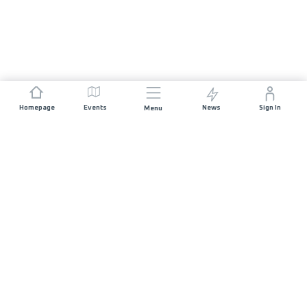
Homepage
Events
News
Sign In
Menu