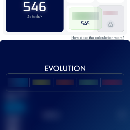
546
Details
545
How does the calculation work?
EVOLUTION
Best UTMB
Score
636
TOP
10
2
Finished
race(s)