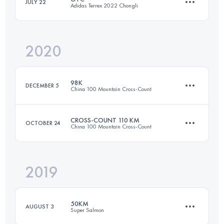
JULY 22
Adidas Terrex 2022 Chongli
Login to access the UTMB Index
2020
192.8 KM
8196 M+
98K
DECEMBER 5
China 100 Mountain Cross-Count
Login to access the UTMB Index
CROSS-COUNT 110 KM
OCTOBER 24
China 100 Mountain Cross-Count
97.6 KM
4700 M+
2019
109.8 KM
4770 M+
Login to access the UTMB Index
50KM
AUGUST 3
Super Salmon