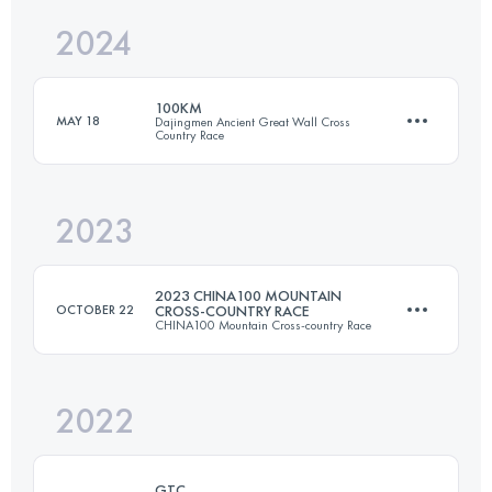
2024
104 KM
4000 M+
Login to access the UTMB Index
100KM
MAY 18
Dajingmen Ancient Great Wall Cross
Country Race
Login to access the UTMB Index
2023
100 KM
4200 M+
2023 CHINA100 MOUNTAIN
OCTOBER 22
CROSS-COUNTRY RACE
CHINA100 Mountain Cross-country Race
Login to access the UTMB Index
2022
55 KM
2110 M+
GTC