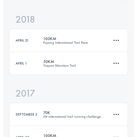
Login to access the UTMB Index
2018
52.9 KM
1300 M+
100KM
APRIL 21
Pujiang International Trail Race
Login to access the UTMB Index
50KM
APRIL 1
Yuquan Mountain Trail
95.9 KM
3610 M+
2017
47.8 KM
2300 M+
Login to access the UTMB Index
70K
SEPTEMBER 2
JM international trail running challenge
Login to access the UTMB Index
100KM