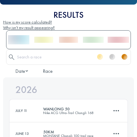
RESULTS
How is my score calculated?
Why isn't my result appearing?
Date
Race
2026
WANLONG 50
JULY 11
Nike ACG Ultra-Trail Chongli 168
50KM
JUNE 13
MONTANE Chongli 100 trail race