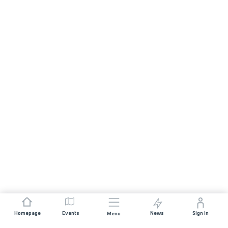
Homepage
Events
News
Sign In
Menu