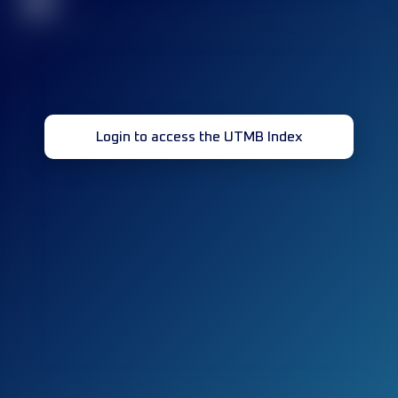
32
Login to access the UTMB Index