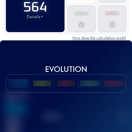
564
Details
How does the calculation work?
EVOLUTION
Best UTMB
Score
636
TOP
10
2
Finished
race(s)