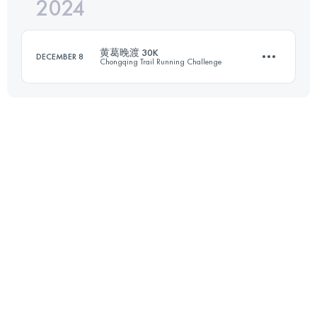
2024
30.7 KM
1657 M+
黄葛晚渡 30K
DECEMBER 8
Chongqing Trail Running Challenge
Login to access the UTMB Index
29.7 KM
1701 M+
Login to access the UTMB Index