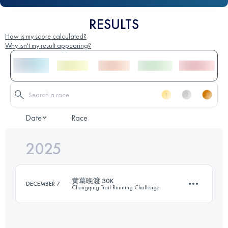
RESULTS
How is my score calculated?
Why isn't my result appearing?
Date
Race
2025
黄葛晚渡 30K
DECEMBER 7
Chongqing Trail Running Challenge