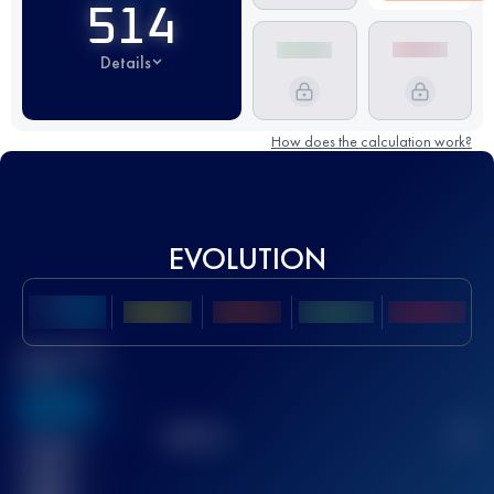
514
Details
How does the calculation work?
EVOLUTION
Best UTMB
Score
636
TOP
10
2
Finished
race(s)