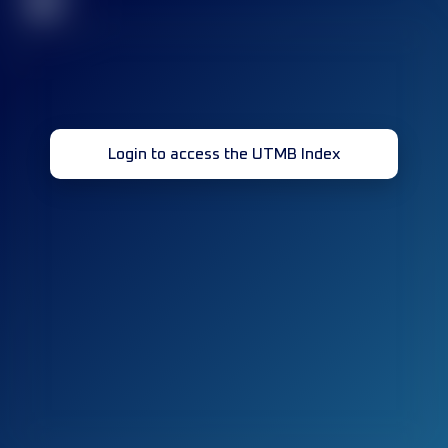
32
Login to access the UTMB Index