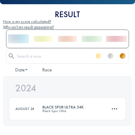
RESULT
How is my score calculated?
Why isn't my result appearing?
Date
Race
2024
BLACK SPUR ULTRA 54K
AUGUST 24
Black Spur Ultra