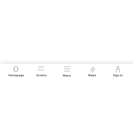
Homepage
Events
News
Sign In
Menu