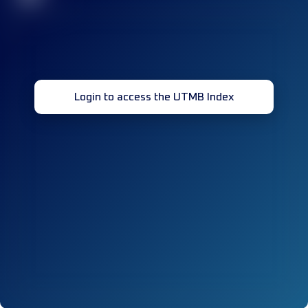
Login to access the UTMB Index