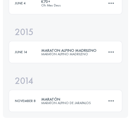
K70+
JUNE 4
Oh Meu Deus
Login to access the UTMB Index
2015
72.4 KM
2750 M+
MARATON ALPINO MADRILENO
JUNE 14
MARATON ALPINO MADRILENO
Login to access the UTMB Index
2014
42 KM
2650 M+
MARATÓN
NOVEMBER 8
MARATON ALPINO DE JARAPALOS
Login to access the UTMB Index
41 KM
1900 M+