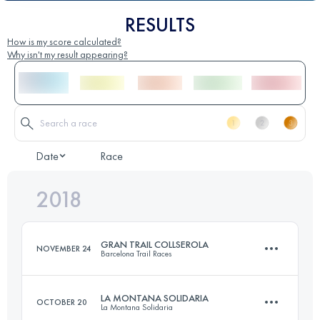
RESULTS
How is my score calculated?
Why isn't my result appearing?
Date
Race
2018
GRAN TRAIL COLLSEROLA
NOVEMBER 24
Barcelona Trail Races
LA MONTANA SOLIDARIA
OCTOBER 20
La Montana Solidaria
76.5 KM
2650 M+