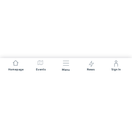
Homepage
Events
News
Sign In
Menu