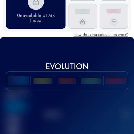
Unavailable UTMB
Index
How does the calculation work?
EVOLUTION
Best UTMB
Score
636
TOP
10
2
Finished
race(s)
32