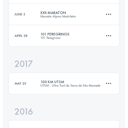
XXII MARATON
JUNE 3
Maratón Alpino Madrileño
42.3 KM
1930 M+
Login to access the UTMB Index
101 PEREGRINOS
APRIL 28
101 Peregrinos
46.4 KM
2560 M+
Login to access the UTMB Index
2017
103.3 KM
3360 M+
Login to access the UTMB Index
100 KM UTSM
MAY 20
UTSM - Ultra Trail da Serra de São Mamede
Login to access the UTMB Index
2016
103.5 KM
3560 M+