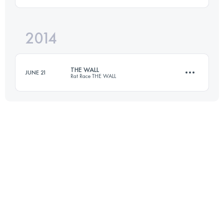
Login to access the UTMB Index
2014
156.7 KM
3390 M+
THE WALL
JUNE 21
Rat Race THE WALL
Login to access the UTMB Index
111 KM
1300 M+
Login to access the UTMB Index