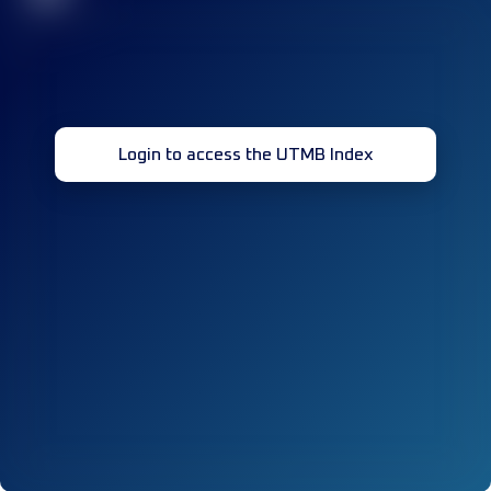
Login to access the UTMB Index