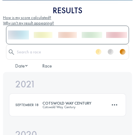
RESULTS
How is my score calculated?
Why isn't my result appearing?
Date
Race
2021
COTSWOLD WAY CENTURY
SEPTEMBER 18
Cotswold Way Century
2020
166.6 KM
4460 M+