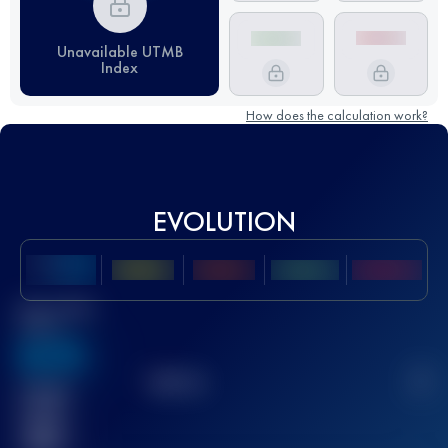
Unavailable UTMB
Index
How does the calculation work?
EVOLUTION
Best UTMB
Score
636
TOP
10
2
Finished
race(s)
32