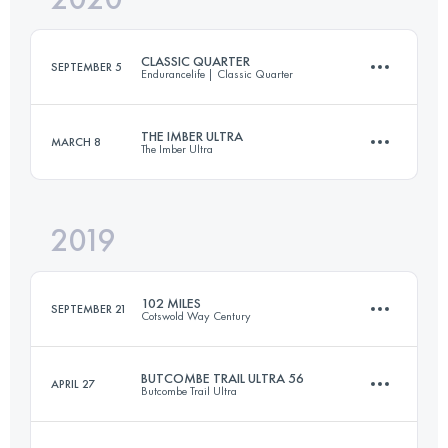
CLASSIC QUARTER
SEPTEMBER 5
Endurancelife | Classic Quarter
Login to access the UTMB Index
THE IMBER ULTRA
MARCH 8
The Imber Ultra
71 KM
1820 M+
2019
52.5 KM
800 M+
Login to access the UTMB Index
102 MILES
SEPTEMBER 21
Cotswold Way Century
Login to access the UTMB Index
BUTCOMBE TRAIL ULTRA 56
APRIL 27
Butcombe Trail Ultra
165.6 KM
4130 M+