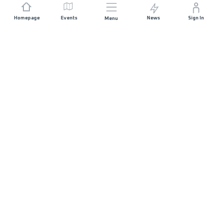
Homepage
Events
News
Sign In
Menu
JOIN US
Sponsorship
Race Organisers