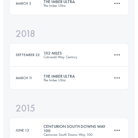
THE IMBER ULTRA
MARCH 3
The Imber Ultra
91.2 KM
2480 M+
Login to access the UTMB Index
2018
52.5 KM
800 M+
Login to access the UTMB Index
102 MILES
SEPTEMBER 22
Cotswold Way Century
Login to access the UTMB Index
THE IMBER ULTRA
MARCH 11
The Imber Ultra
165.7 KM
4150 M+
2015
52.5 KM
800 M+
Login to access the UTMB Index
CENTURION SOUTH DOWNS WAY
JUNE 13
100
Centurion South Downs Way 100