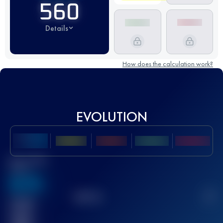
560
Details
How does the calculation work?
EVOLUTION
Best UTMB
Score
636
TOP
10
2
Finished
race(s)