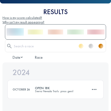
RESULTS
How is my score calculated?
Why isn't my result appearing?
Date
Race
2024
OPEN 18K
OCTOBER 26
Sierra Nevada Trails: pinos genil