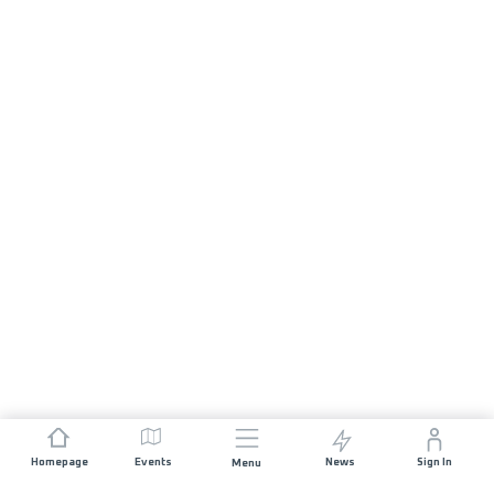
Homepage
Events
News
Sign In
Menu