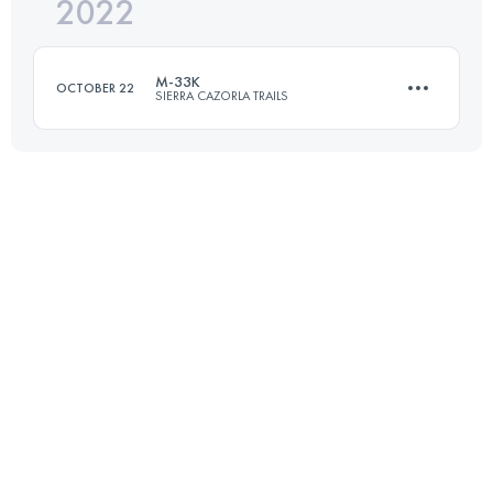
2022
18 KM
950 M+
M-33K
OCTOBER 22
SIERRA CAZORLA TRAILS
Login to access the UTMB Index
33.3 KM
2030 M+
Login to access the UTMB Index