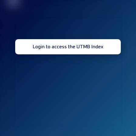
32
Login to access the UTMB Index