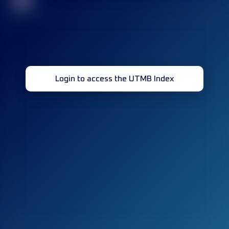
32
Login to access the UTMB Index