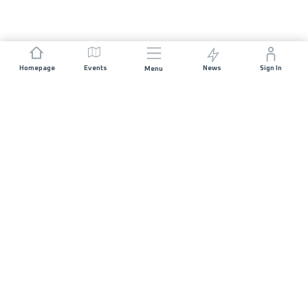
Homepage
Events
News
Sign In
Menu
JOIN US
Sponsorship