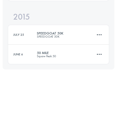
Login to access the UTMB Index
2015
77.3 KM
2350 M+
SPEEDGOAT 50K
JULY 25
SPEEDGOAT 50K
Login to access the UTMB Index
50 MILE
JUNE 6
Squaw Peak 50
50.5 KM
3700 M+
80.5 KM
2150 M+
Login to access the UTMB Index
Login to access the UTMB Index