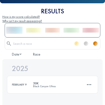
RESULTS
How is my score calculated?
Why isn't my result appearing?
Date
Race
2025
50K
FEBRUARY 9
Black Canyon Ultras