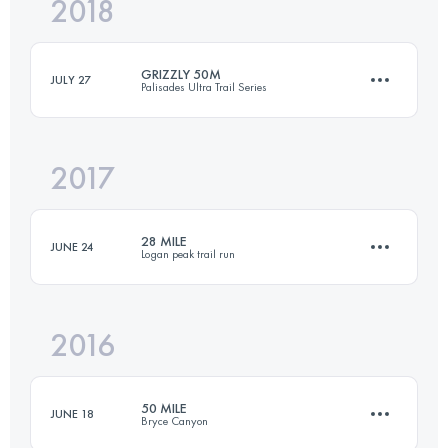
2018
52 KM
600 M+
GRIZZLY 50M
JULY 27
Palisades Ultra Trail Series
Login to access the UTMB Index
2017
80.1 KM
2888 M+
28 MILE
JUNE 24
Logan peak trail run
Login to access the UTMB Index
2016
45.1 KM
2250 M+
50 MILE
JUNE 18
Bryce Canyon