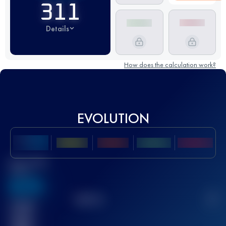
311
Details
How does the calculation work?
EVOLUTION
Best UTMB
Score
636
TOP
10
2
Finished
race(s)