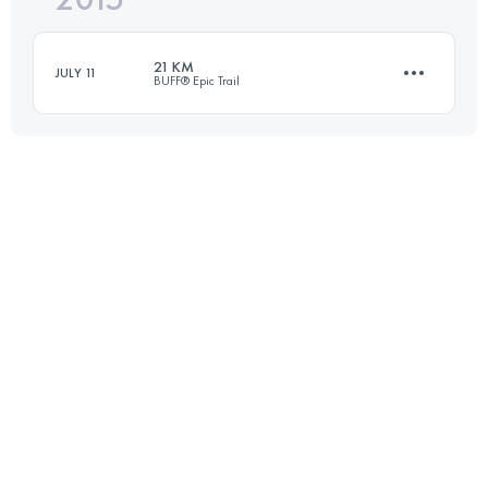
21 KM
JULY 11
BUFF® Epic Trail
Login to access the UTMB Index
21.8 KM
1250 M+
Login to access the UTMB Index