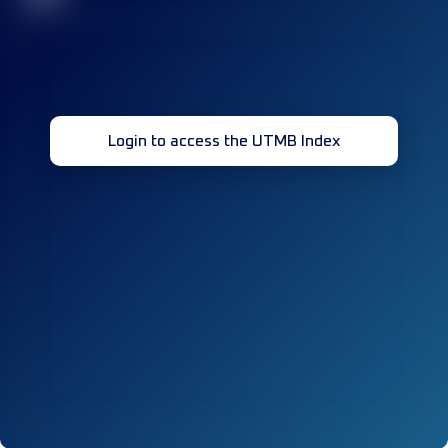
Login to access the UTMB Index