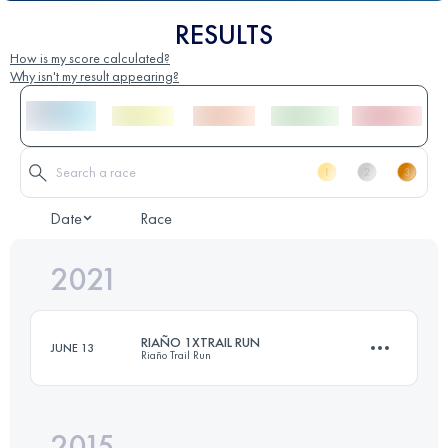
RESULTS
How is my score calculated?
Why isn't my result appearing?
Date
Race
2021
RIAÑO 1XTRAIL RUN
JUNE 13
Riaño Trail Run
2015
22.7 KM
1380 M+