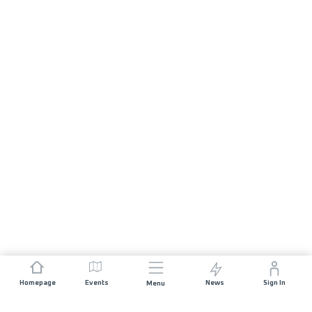
Homepage
Events
News
Sign In
Menu