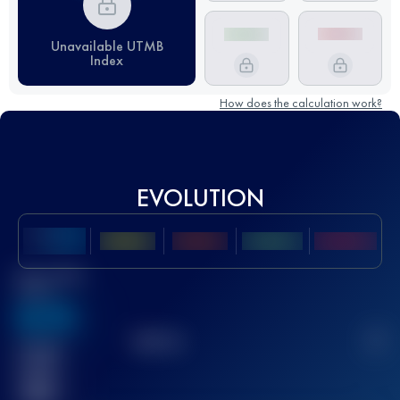
Unavailable UTMB
Index
How does the calculation work?
EVOLUTION
Best UTMB
Score
636
TOP
10
2
Finished
race(s)
32