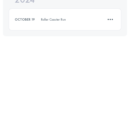
OCTOBER 19
Roller Coaster Run
Login to access the UTMB Index
12.4 KM
570 M+
Login to access the UTMB Index