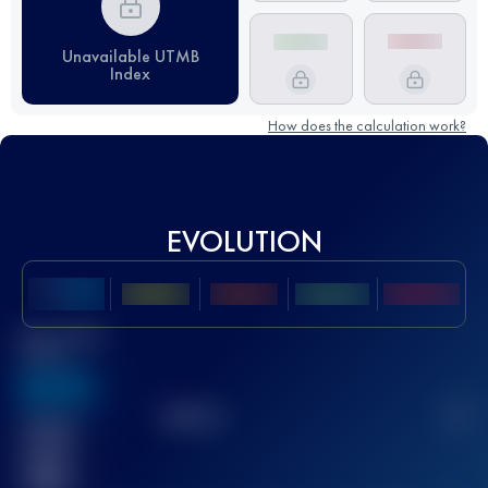
Unavailable UTMB
Index
How does the calculation work?
EVOLUTION
Best UTMB
Score
636
TOP
10
2
Finished
race(s)
32