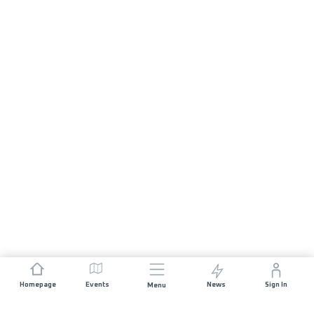
Homepage
Events
News
Sign In
Menu