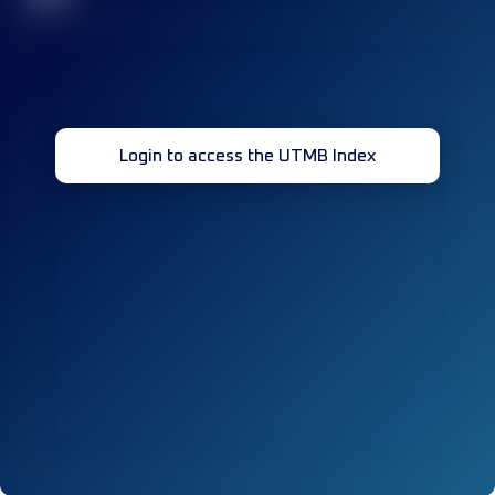
Login to access the UTMB Index