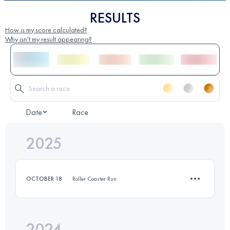
RESULTS
How is my score calculated?
Why isn't my result appearing?
Date
Race
2025
OCTOBER 18
Roller Coaster Run
2024
12.4 KM
570 M+