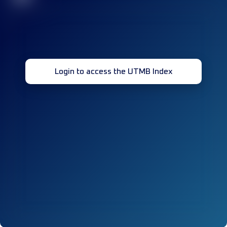
Login to access the UTMB Index