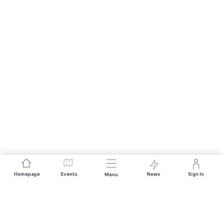
Homepage
Events
News
Sign In
Menu