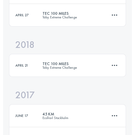
TEC 100 MILES
APRIL 27
Täby Extreme Challenge
78.9 KM
1240 M+
Login to access the UTMB Index
2018
160.7 KM
1610 M+
Login to access the UTMB Index
TEC 100 MILES
APRIL 21
Täby Extreme Challenge
Login to access the UTMB Index
2017
159.1 KM
1640 M+
45 KM
JUNE 17
EcoTrail Stockholm
Login to access the UTMB Index