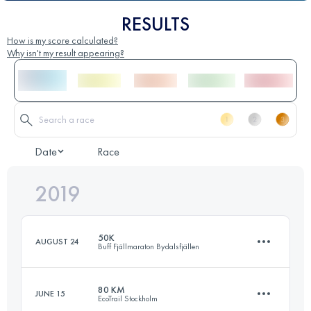
RESULTS
How is my score calculated?
Why isn't my result appearing?
Date
Race
2019
50K
AUGUST 24
Buff Fjällmaraton Bydalsfjällen
80 KM
JUNE 15
EcoTrail Stockholm
50 KM
2720 M+