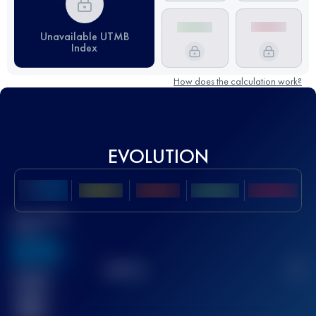
Unavailable UTMB
Index
How does the calculation work?
EVOLUTION
Best UTMB
Score
636
TOP
10
2
Finished
race(s)
32