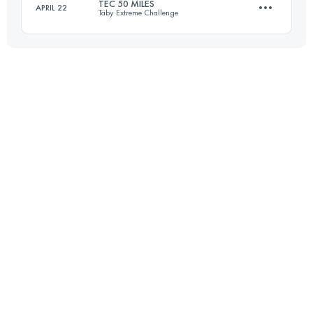
TEC 50 MILES
APRIL 22
Täby Extreme Challenge
44 KM
830 M+
80.1 KM
900 M+
Login to access the UTMB Index
Login to access the UTMB Index