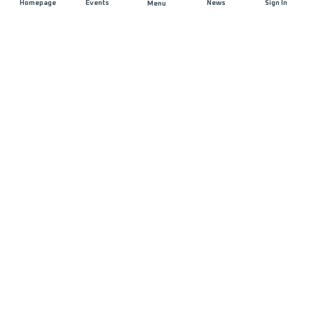
Homepage
Events
News
Sign In
Menu
JOIN US
Sponsorship
Race Organisers
Jobs