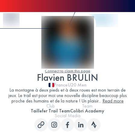
Skip to Content
Connect to claim this page
Flavien BRULIN
France
U20
Men
La montagne à deux pieds et à deux roues est mon terrain de
jeux. Le trail est pour moi une nouvelle discipline beaucoup plus
proche des humains et de la nature ! Un plaisir
...
Read more
Club
Team
Taillefer Trail Team
Colibri Academy
Social Media