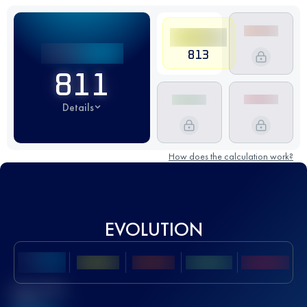
813
811
Details
How does the calculation work?
EVOLUTION
Best UTMB
Score