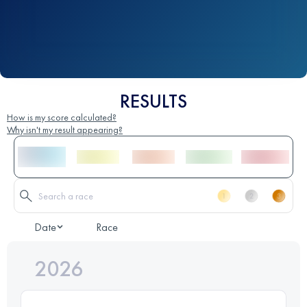
RESULTS
How is my score calculated?
Why isn't my result appearing?
Date
Race
2026