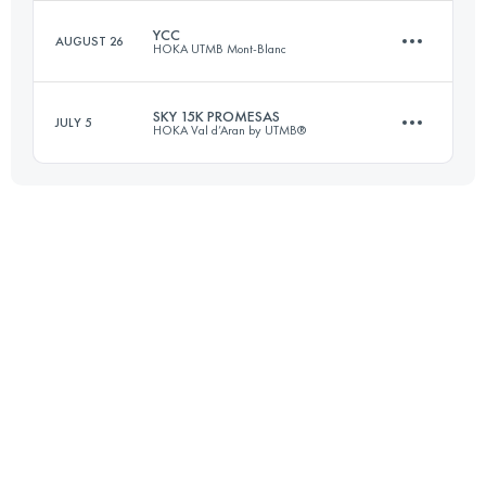
YCC
AUGUST 26
HOKA UTMB Mont-Blanc
14.6 KM
1050 M+
Login to access the UTMB Index
SKY 15K PROMESAS
JULY 5
HOKA Val d’Aran by UTMB®
15 KM
1200 M+
Login to access the UTMB Index
15.5 KM
790 M+
Login to access the UTMB Index
Login to access the UTMB Index