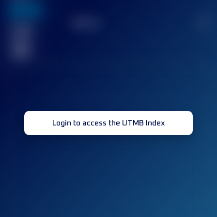
636
TOP
10
2
Finished
race(s)
32
Login to access the UTMB Index