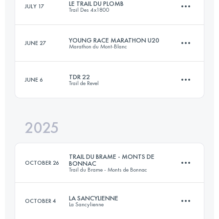
LE TRAIL DU PLOMB
JULY 17
Trail Des 4x1800
YOUNG RACE MARATHON U20
JUNE 27
Marathon du Mont-Blanc
13 KM
750 M+
TDR 22
JUNE 6
Trail de Revel
13 KM
1200 M+
Login to access the UTMB Index
2025
22 KM
1200 M+
Login to access the UTMB Index
TRAIL DU BRAME - MONTS DE
OCTOBER 26
BONNAC
Trail du Brame - Monts de Bonnac
Login to access the UTMB Index
LA SANCYLIENNE
OCTOBER 4
La Sancylienne
21 KM
630 M+