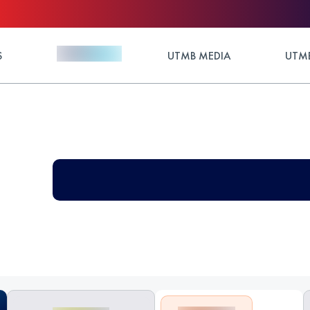
S
UTMB MEDIA
UTMB