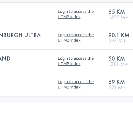
65 KM
Login to access the
1577 M+
UTMB Index
NBURGH ULTRA
90.1 KM
Login to access the
597 M+
UTMB Index
LAND
50 KM
Login to access the
1381 M+
UTMB Index
69 KM
Login to access the
523 M+
UTMB Index