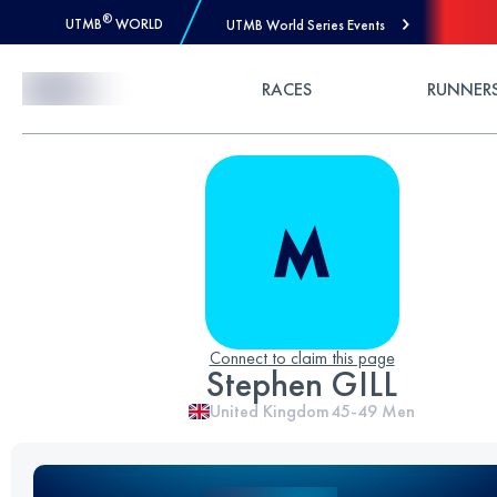
®
UTMB
WORLD
UTMB World Series Events
Skip to Content
RACES
RUNNER
Connect to claim this page
Stephen GILL
United Kingdom
45-49
Men