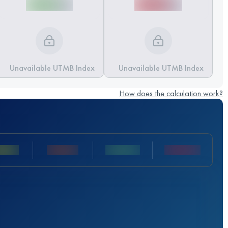
Unavailable UTMB Index
Unavailable UTMB Index
How does the calculation work?