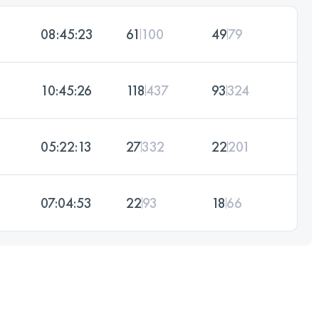
08:45:23
61
100
49
79
10:45:26
118
437
93
324
05:22:13
27
332
22
201
07:04:53
22
93
18
66