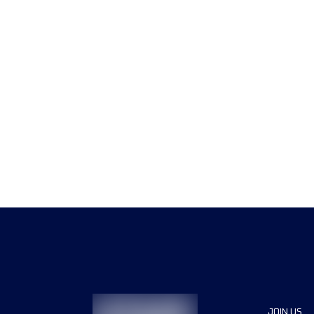
JOIN US