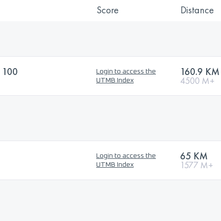
Score
Distance
 100
160.9 KM
Login to access the
4500 M+
UTMB Index
65 KM
Login to access the
1577 M+
UTMB Index