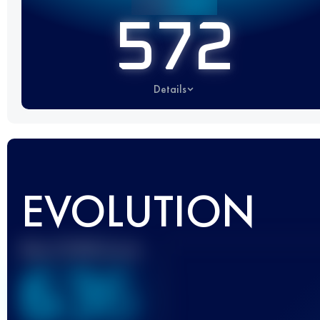
572
Details
EVOLUTION
Best UTMB Score
636