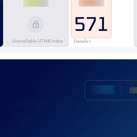
571
Unavailable UTMB Index
Details