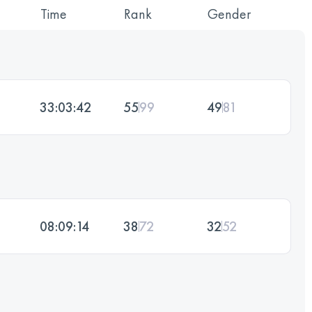
Time
Rank
Gender
33:03:42
55
99
49
81
08:09:14
38
72
32
52