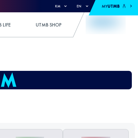
MY
UTMB
KM
EN
 LIFE
UTMB SHOP