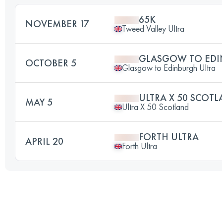
65K
NOVEMBER 17
Tweed Valley Ultra
GLASGOW TO EDI
OCTOBER 5
Glasgow to Edinburgh Ultra
ULTRA X 50 SCOT
MAY 5
Ultra X 50 Scotland
FORTH ULTRA
APRIL 20
Forth Ultra