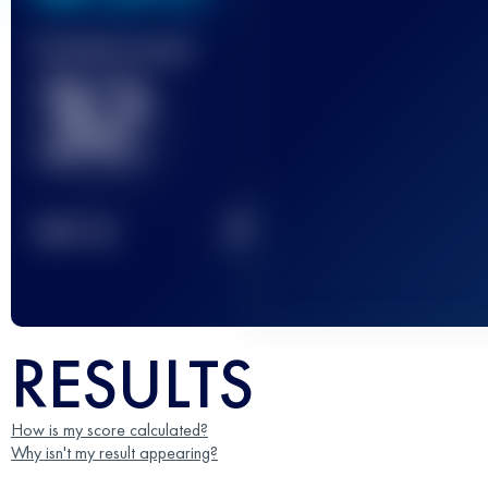
Finished race(s)
32
2
TOP
10
RESULTS
How is my score calculated?
Why isn't my result appearing?