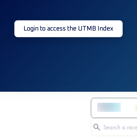
Login to access the UTMB Index