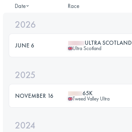
Date
Race
2026
ULTRA SCOTLAND
JUNE 6
Ultra Scotland
2025
65K
NOVEMBER 16
Tweed Valley Ultra
2024