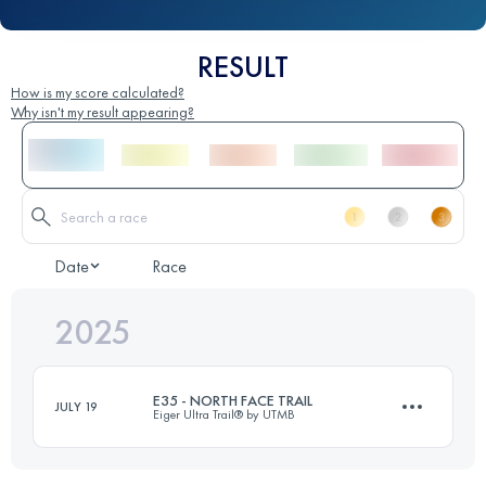
RESULT
How is my score calculated?
Why isn't my result appearing?
Date
Race
2025
E35 - NORTH FACE TRAIL
JULY 19
Eiger Ultra Trail® by UTMB