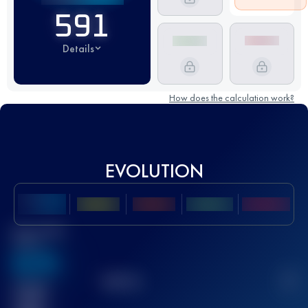
591
Details
How does the calculation work?
EVOLUTION
Best UTMB
Score
636
TOP
10
2
Finished
race(s)