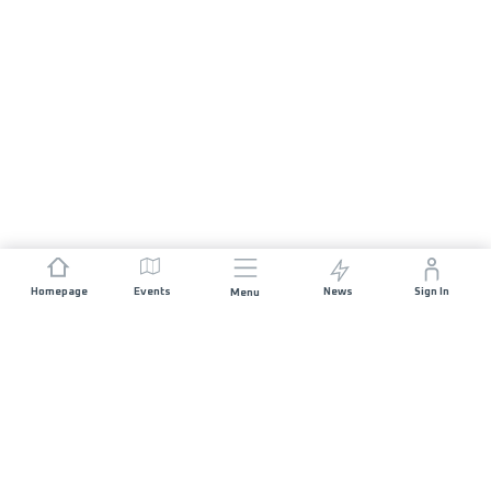
Homepage
Events
News
Sign In
Menu