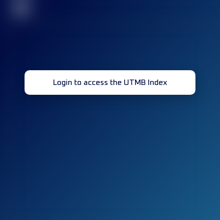
32
Login to access the UTMB Index