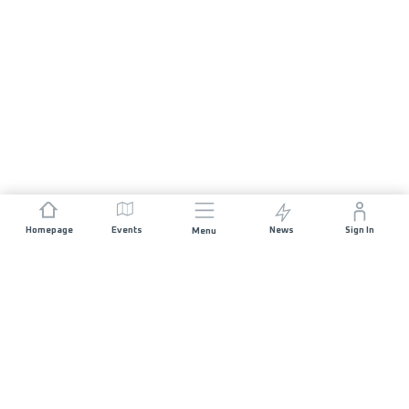
Homepage
Events
News
Sign In
Menu