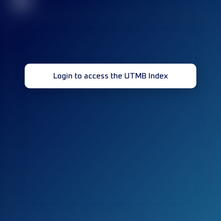
32
Login to access the UTMB Index