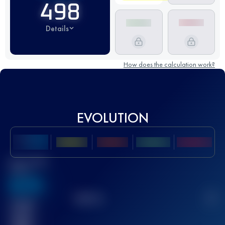
498
Details
How does the calculation work?
EVOLUTION
Best UTMB
Score
636
TOP
10
2
Finished
race(s)