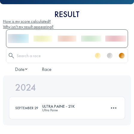
RESULT
How is my score calculated?
Why isn't my result appearing?
Date
Race
2024
ULTRA PAINE - 21K
SEPTEMBER 29
Ultra Paine