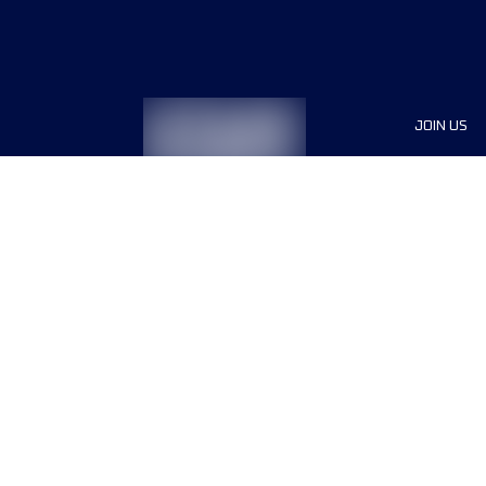
JOIN US
Sponsor
Race Org
Jobs
Terms & conditions