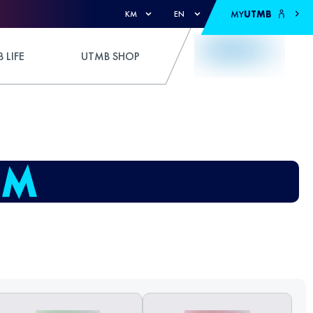
MY
UTMB
KM
EN
 LIFE
UTMB SHOP