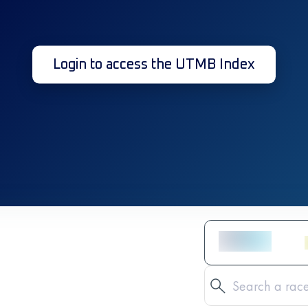
Login to access the UTMB Index