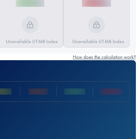
Unavailable UTMB Index
Unavailable UTMB Index
How does the calculation work?