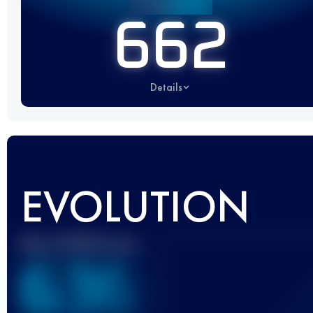
662
Details
EVOLUTION
Best UTMB Score
636