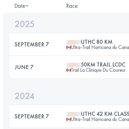
Date
Race
2025
UTHC 80 KM
SEPTEMBER 7
Ultra-Trail Harricana du Can
50KM TRAIL LCDC
JUNE 7
Trail La Clinique Du Coureur
2024
UTHC 42 KM CLAS
SEPTEMBER 7
Ultra-Trail Harricana du Can