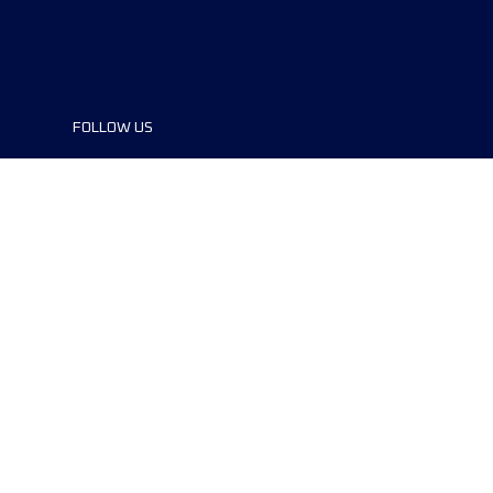
FOLLOW US
©2024 UTMB® all rights reserved. Ultra-