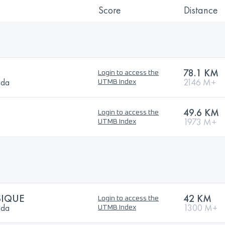
Score
Distance
78.1 KM
Login to access the
ada
2146 M+
UTMB Index
49.6 KM
Login to access the
1973 M+
UTMB Index
SIQUE
42 KM
Login to access the
ada
1300 M+
UTMB Index