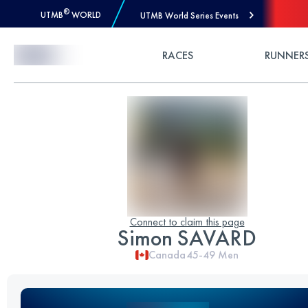
®
UTMB
WORLD
UTMB World Series Events
Skip to Content
RACES
RUNNER
Connect to claim this page
Simon SAVARD
Canada
45-49
Men