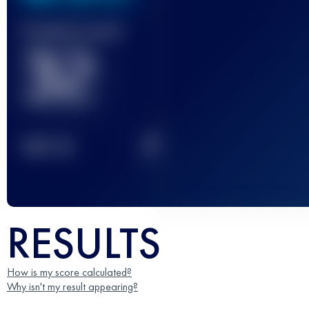
Finished race(s)
32
2
TOP
10
RESULTS
How is my score calculated?
Why isn't my result appearing?