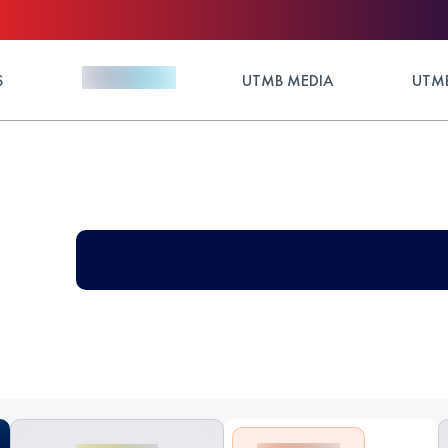
S
UTMB MEDIA
UTMB