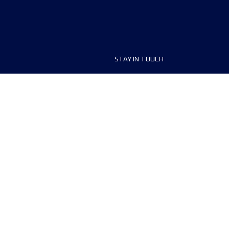
STAY IN TOUCH
ship
FAQ and Help
anisers
Contact Us
MyUTMB+
Privacy Policy
Cookies preferences