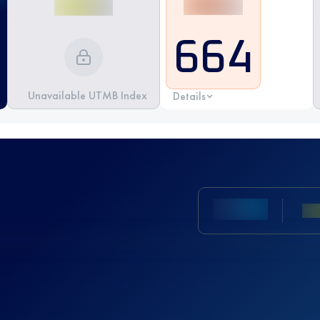
664
Unavailable UTMB Index
Details