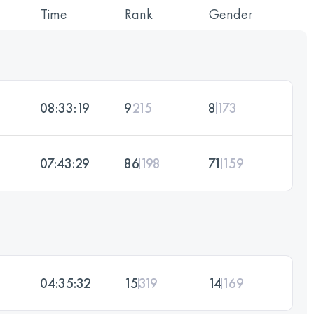
Time
Rank
Gender
08:33:19
9
215
8
173
07:43:29
86
198
71
159
04:35:32
15
319
14
169