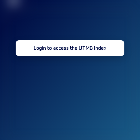
32
Login to access the UTMB Index