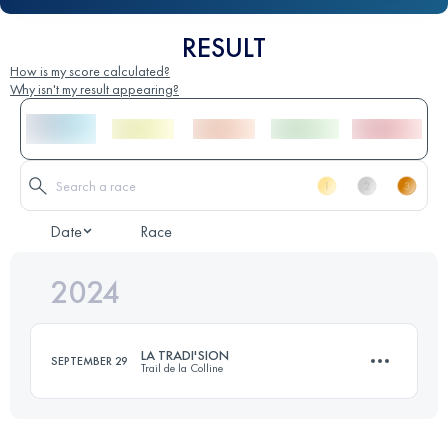
RESULT
How is my score calculated?
Why isn't my result appearing?
Date
Race
2024
LA TRADI'SION
SEPTEMBER 29
Trail de la Colline