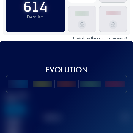
614
Details
How does the calculation work?
EVOLUTION
Best UTMB
Score
636
TOP
10
2
Finished
race(s)