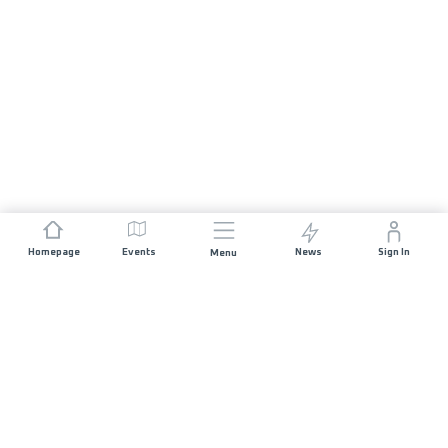
Homepage
Events
News
Sign In
Menu