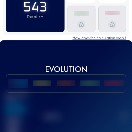
543
Details
How does the calculation work?
EVOLUTION
Best UTMB
Score
636
TOP
10
2
Finished
race(s)