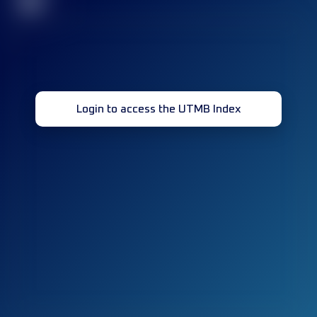
32
Login to access the UTMB Index