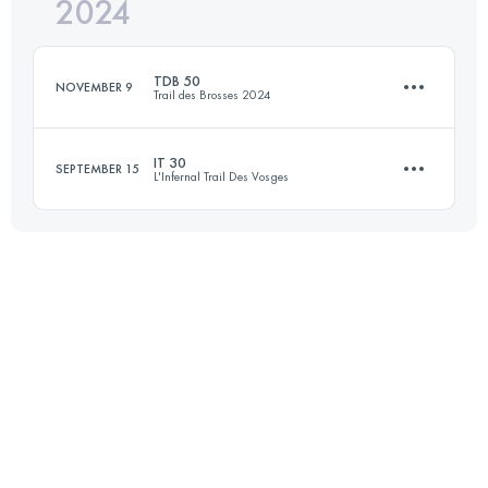
2024
47 KM
1840 M+
TDB 50
NOVEMBER 9
Trail des Brosses 2024
Login to access the UTMB Index
IT 30
SEPTEMBER 15
L'Infernal Trail Des Vosges
50 KM
1200 M+
29.3 KM
993 M+
Login to access the UTMB Index
Login to access the UTMB Index