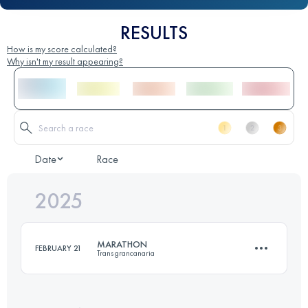
RESULTS
How is my score calculated?
Why isn't my result appearing?
Date
Race
2025
MARATHON
FEBRUARY 21
Transgrancanaria