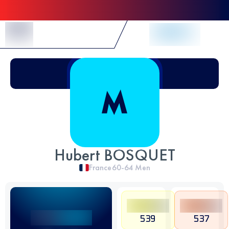
Skip to Content
Hubert BOSQUET
France
60-64
Men
539
537