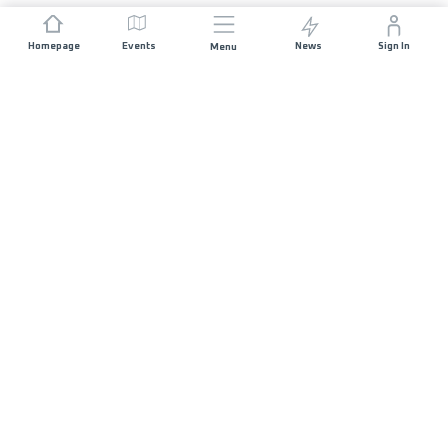
Homepage
Events
News
Sign In
Menu
JOIN US
Sponsorship
Race Organisers