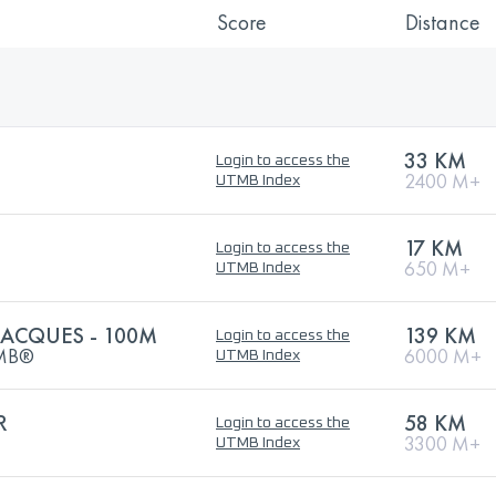
Score
Distance
33 KM
Login to access the
2400 M+
UTMB Index
17 KM
Login to access the
650 M+
UTMB Index
JACQUES - 100M
139 KM
Login to access the
UTMB®
6000 M+
UTMB Index
R
58 KM
Login to access the
3300 M+
UTMB Index