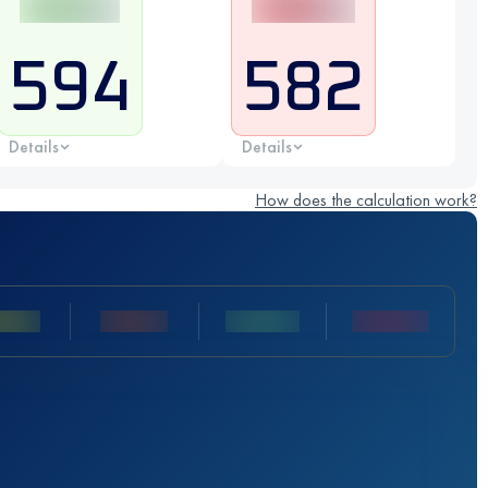
594
582
Details
Details
How does the calculation work?