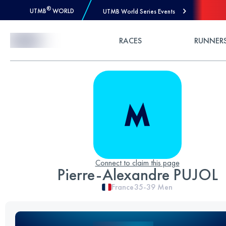
®
UTMB
WORLD
UTMB World Series Events
Skip to Content
RACES
RUNNER
Connect to claim this page
Pierre-Alexandre PUJOL
France
35-39
Men