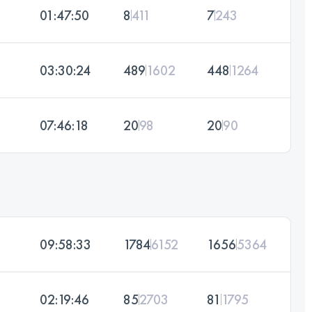
01:47:50
8
411
7
243
03:30:24
489
1602
448
1264
07:46:18
20
98
20
90
09:58:33
1784
6152
1656
5364
02:19:46
85
2703
81
1795