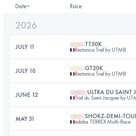
Date
Race
2026
TT50K
JULY 11
Restonica Trail by UTMB
GT20K
JULY 10
Restonica Trail by UTMB
ULTRA DU SAINT 
JUNE 12
Trail du Saint-Jacques by 
SHOKZ-DEMI-TOU
MAY 31
adidas TERREX MaXi-Race