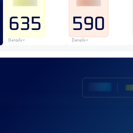
635
590
Details
Details