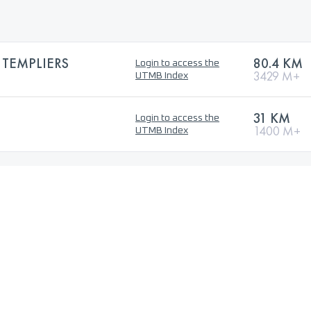
 TEMPLIERS
80.4 KM
Login to access the
3429 M+
UTMB Index
31 KM
Login to access the
1400 M+
UTMB Index