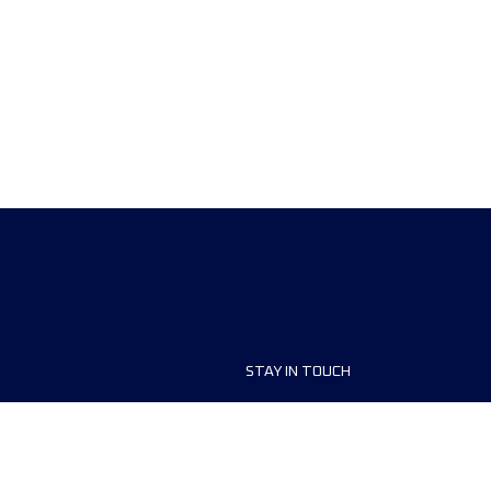
STAY IN TOUCH
ship
FAQ and Help
anisers
Contact Us