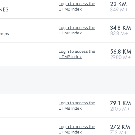
22 KM
Login to access the
INES
349 M+
UTMB Index
34.8 KM
Login to access the
temps
838 M+
UTMB Index
56.8 KM
Login to access the
2980 M+
UTMB Index
79.1 KM
Login to access the
2105 M+
UTMB Index
27.2 KM
Login to access the
713 M+
UTMB Index