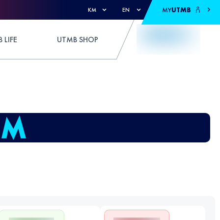
MY
UTMB
KM
EN
 LIFE
UTMB SHOP