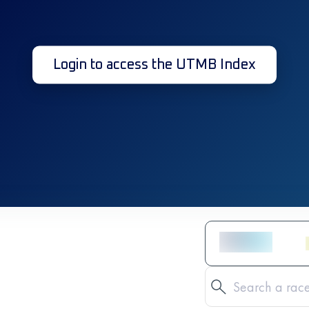
Login to access the UTMB Index