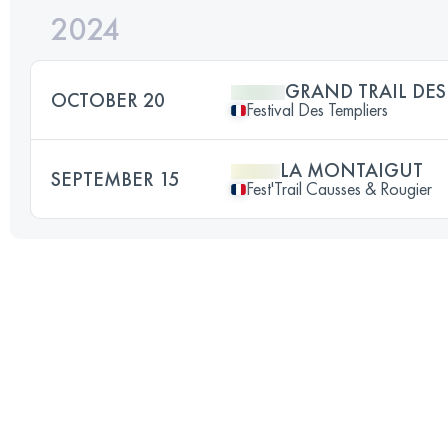
2024
GRAND TRAIL DES
OCTOBER 20
Festival Des Templiers
LA MONTAIGUT
SEPTEMBER 15
Fest'Trail Causses & Rougier