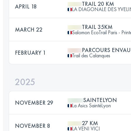
TRAIL 20 KM
APRIL 18
LA DIAGONALE DES YVEL
TRAIL 35KM
MARCH 22
Salomon EcoTrail Paris - Prin
PARCOURS ENVAU
FEBRUARY 1
Trail des Calanques
2025
SAINTELYON
NOVEMBER 29
La Asics SaintéLyon
27 KM
NOVEMBER 8
LA VENI VICI