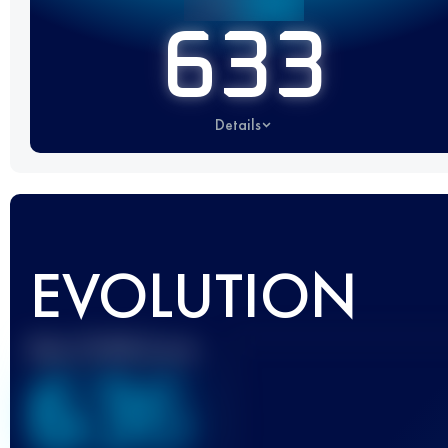
633
Details
EVOLUTION
Best UTMB Score
636