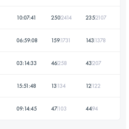
10:07:41
250
2414
235
2107
06:59:08
159
1731
143
1378
03:14:33
46
258
43
207
15:51:48
13
134
12
122
09:14:45
47
103
44
94