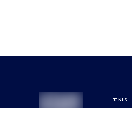
JOIN US
Sponsor
Race Org