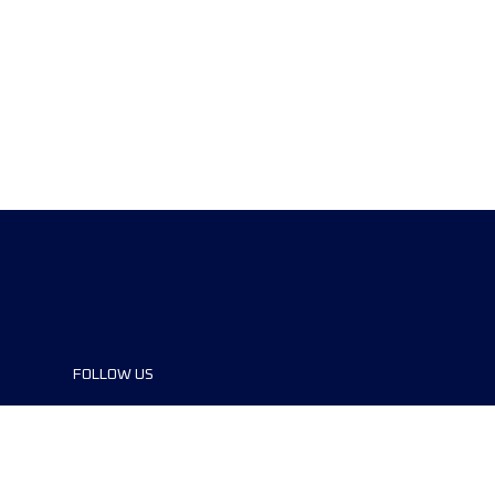
FOLLOW US