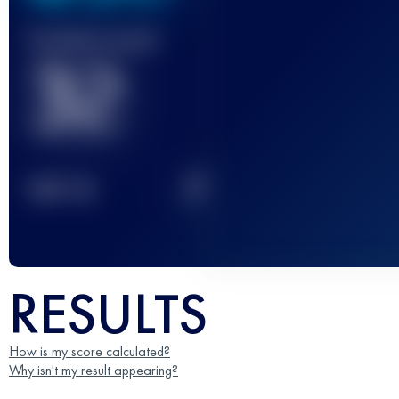
Finished race(s)
32
2
TOP
10
RESULTS
How is my score calculated?
Why isn't my result appearing?