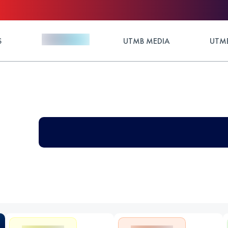
S
UTMB MEDIA
UTMB