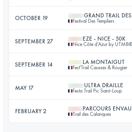
GRAND TRAIL DES
OCTOBER 19
Festival Des Templiers
EZE - NICE - 50K
SEPTEMBER 27
Nice Côte d’Azur by UTMB
LA MONTAIGUT
SEPTEMBER 14
Fest'Trail Causses & Rougier
ULTRA DRAILLE
MAY 17
Festa Trail Pic Saint-Loup
PARCOURS ENVAU
FEBRUARY 2
Trail des Calanques