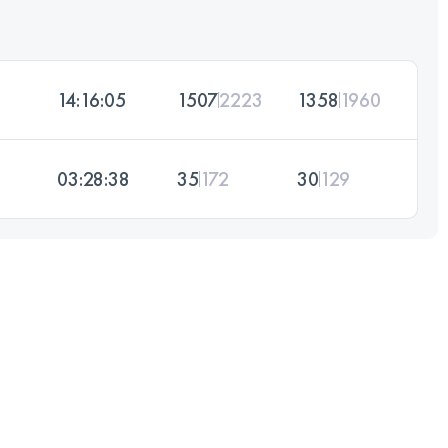
14:16:05
1507
2223
1358
1960
03:28:38
35
172
30
129