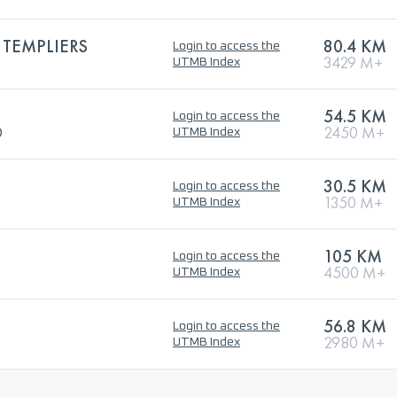
 TEMPLIERS
80.4 KM
Login to access the
3429 M+
UTMB Index
54.5 KM
Login to access the
®
2450 M+
UTMB Index
30.5 KM
Login to access the
1350 M+
UTMB Index
105 KM
Login to access the
4500 M+
UTMB Index
56.8 KM
Login to access the
2980 M+
UTMB Index