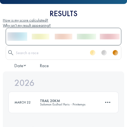
RESULTS
How is my score calculated?
Why isn't my result appearing?
Date
Race
2026
TRAIL 20KM
MARCH 22
Salomon EcoTrail Paris - Printemps