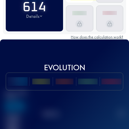
614
Details
How does the calculation work?
EVOLUTION
Best UTMB
Score
636
TOP
10
2
Finished
race(s)