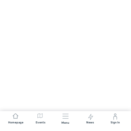
Homepage
Events
News
Sign In
Menu