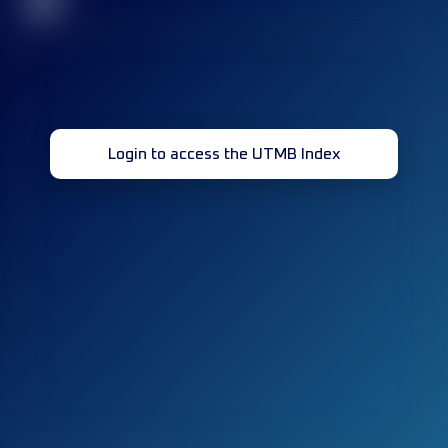
32
Login to access the UTMB Index