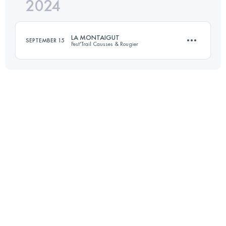
2024
21.6 KM
536 M+
LA MONTAIGUT
SEPTEMBER 15
Fest'Trail Causses & Rougier
Login to access the UTMB Index
31 KM
1400 M+
Login to access the UTMB Index