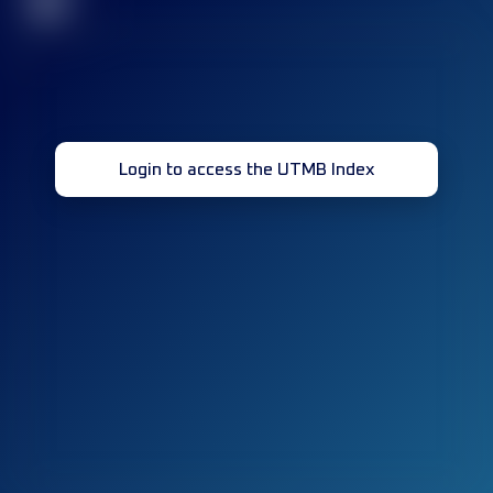
32
Login to access the UTMB Index