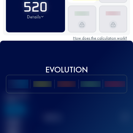
520
Details
How does the calculation work?
EVOLUTION
Best UTMB
Score
636
TOP
10
2
Finished
race(s)