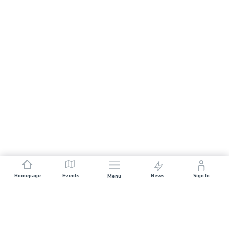
Homepage
Events
News
Sign In
Menu