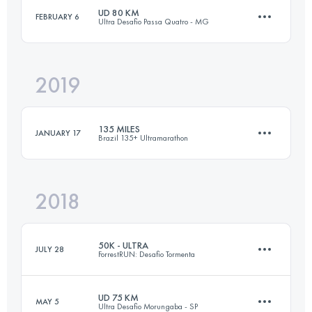
UD 80 KM
FEBRUARY 6
Ultra Desafio Passa Quatro - MG
100 KM
1850 M+
Login to access the UTMB Index
2019
78.1 KM
2460 M+
Login to access the UTMB Index
135 MILES
JANUARY 17
Brazil 135+ Ultramarathon
Login to access the UTMB Index
2018
209.3 KM
6010 M+
50K - ULTRA
JULY 28
ForrestRUN: Desafio Tormenta
Login to access the UTMB Index
UD 75 KM
MAY 5
Ultra Desafio Morungaba - SP