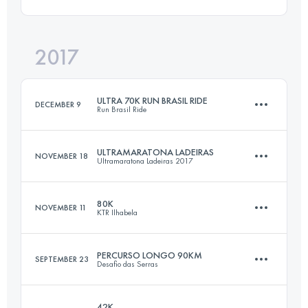
51.6 KM
2140 M+
2017
75.1 KM
2070 M+
Login to access the UTMB Index
ULTRA 70K RUN BRASIL RIDE
DECEMBER 9
Run Brasil Ride
Login to access the UTMB Index
ULTRAMARATONA LADEIRAS
NOVEMBER 18
Ultramaratona Ladeiras 2017
69.5 KM
2020 M+
80K
NOVEMBER 11
KTR Ilhabela
55.5 KM
870 M+
Login to access the UTMB Index
PERCURSO LONGO 90KM
SEPTEMBER 23
Desafio das Serras
76.5 KM
3710 M+
Login to access the UTMB Index
42K