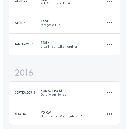
APRIL 22
KTR Campos do Jordão
2 Stages
89.2 KM
2960 M+
Login to access the UTMB Index
145K
APRIL 7
Patagonia Run
41.2 KM
2810 M+
135+
JANUARY 12
Brazil 135+ Ultramarathon
Login to access the UTMB Index
144.6 KM
6000 M+
Login to access the UTMB Index
2016
244.3 KM
9109 M+
Login to access the UTMB Index
80KM TEAM
SEPTEMBER 3
Desafio das Serras
Login to access the UTMB Index
75 KM
MAY 14
Ultra Desafio Morungaba - SP
Team
·
2 Stages
78.2 KM
3500 M+