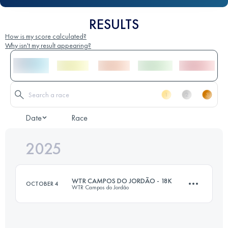
RESULTS
How is my score calculated?
Why isn't my result appearing?
Date
Race
2025
WTR CAMPOS DO JORDÃO - 18K
OCTOBER 4
WTR Campos do Jordão