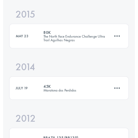
2015
74.7 KM
2180 M+
80K
Login to access the UTMB Index
MAY 23
The North Face Endurance Challenge Ultra
Trail Agulhas Negras
Login to access the UTMB Index
2014
92.8 KM
3756 M+
45K
JULY 19
Maratona dos Perdidos
Login to access the UTMB Index
2012
45 KM
2925 M+
BRAZIL 135 (BR135)