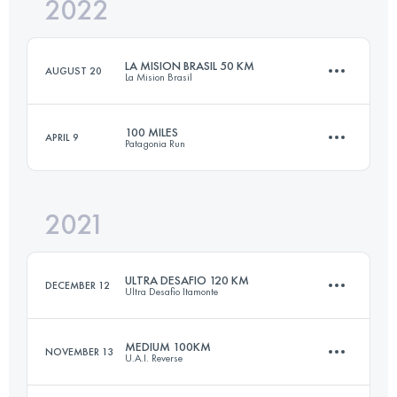
2022
18 KM
843 M+
LA MISION BRASIL 50 KM
AUGUST 20
La Mision Brasil
Login to access the UTMB Index
100 MILES
APRIL 9
Patagonia Run
50 KM
3500 M+
2021
163.7 KM
8140 M+
Login to access the UTMB Index
ULTRA DESAFIO 120 KM
DECEMBER 12
Ultra Desafio Itamonte
Login to access the UTMB Index
MEDIUM 100KM
NOVEMBER 13
U.A.I. Reverse
112.2 KM
4500 M+