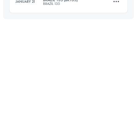
JANUARY 21
BRAZIL 135
Login to access the UTMB Index
217 KM
5130 M+
Login to access the UTMB Index