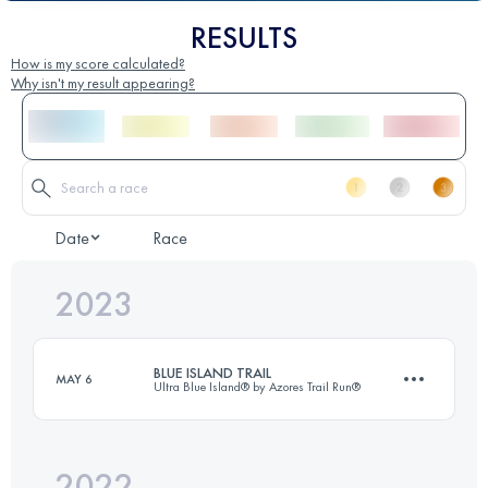
RESULTS
How is my score calculated?
Why isn't my result appearing?
Date
Race
2023
BLUE ISLAND TRAIL
MAY 6
Ultra Blue Island® by Azores Trail Run®
2022
62 KM
2595 M+