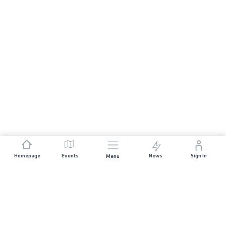
Homepage
Events
News
Sign In
Menu