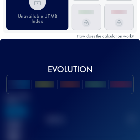
Unavailable UTMB
Index
How does the calculation work?
EVOLUTION
Best UTMB
Score
636
TOP
10
2
Finished
race(s)
32