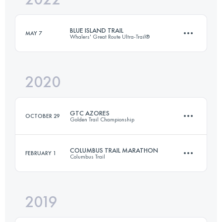
BLUE ISLAND TRAIL
MAY 7
Whalers' Great Route Ultra-Trail®
Login to access the UTMB Index
2020
62 KM
2595 M+
GTC AZORES
OCTOBER 29
Golden Trail Championship
Login to access the UTMB Index
COLUMBUS TRAIL MARATHON
FEBRUARY 1
Columbus Trail
4 Stages
111.9 KM
5550 M+
2019
42.9 KM
1440 M+