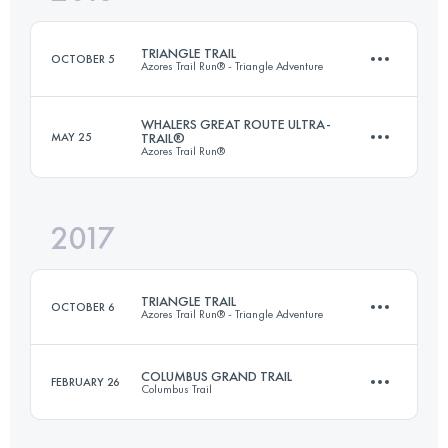
Login to access the UTMB Index
TRIANGLE TRAIL
OCTOBER 5
Azores Trail Run® - Triangle Adventure
Login to access the UTMB Index
WHALERS GREAT ROUTE ULTRA-
MAY 25
TRAIL®
Azores Trail Run®
3 Stages
99.1 KM
5870 M+
2017
117.6 KM
5030 M+
Login to access the UTMB Index
TRIANGLE TRAIL
OCTOBER 6
Azores Trail Run® - Triangle Adventure
Login to access the UTMB Index
COLUMBUS GRAND TRAIL
FEBRUARY 26
Columbus Trail
3 Stages
98.5 KM
5940 M+