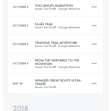
Login to access the UTMB Index
VOLCANOES MARATHON
OCTOBER 6
Azores Trail Run® - Triangle Adventure
Login to access the UTMB Index
FAJÃS TRAIL
OCTOBER 5
Azores Trail Run® - Triangle Adventure
38.3 KM
2080 M+
TRIANGLE TRAIL ADVENTURE
OCTOBER 4
Azores Trail Run® - Triangle Adventure
28.2 KM
1700 M+
Login to access the UTMB Index
FROM THE VINEYARDS TO THE
OCTOBER 4
MOUNTAIN
Azores Trail Run® - Triangle Adventure
3 Stages
99.3 KM
6060 M+
Login to access the UTMB Index
WHALERS GREAT ROUTE ULTRA-
MAY 24
TRAIL®
Azores Trail Run®
28.5 KM
2400 M+
Login to access the UTMB Index
2018
117.6 KM
4930 M+