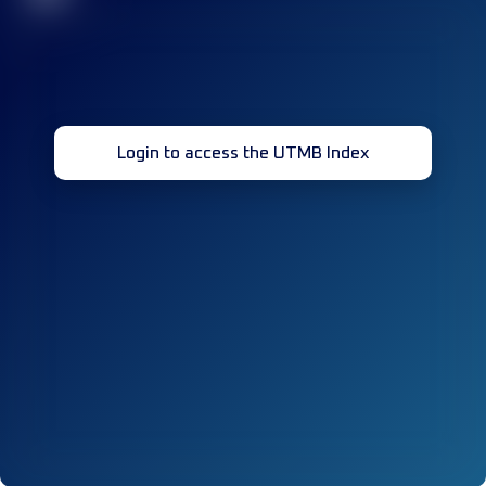
Login to access the UTMB Index