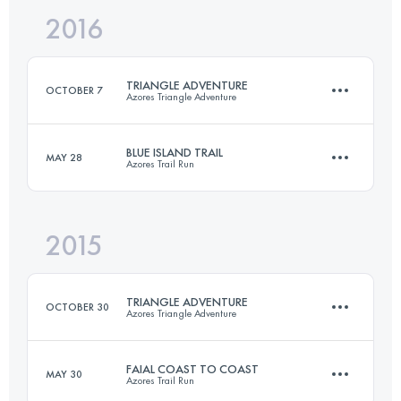
2016
77.5 KM
2660 M+
Login to access the UTMB Index
TRIANGLE ADVENTURE
OCTOBER 7
Azores Triangle Adventure
Login to access the UTMB Index
BLUE ISLAND TRAIL
MAY 28
Azores Trail Run
3 Stages
101 KM
7430 M+
2015
70.1 KM
3271 M+
Login to access the UTMB Index
TRIANGLE ADVENTURE
OCTOBER 30
Azores Triangle Adventure
Login to access the UTMB Index
FAIAL COAST TO COAST
MAY 30
Azores Trail Run
3 Stages