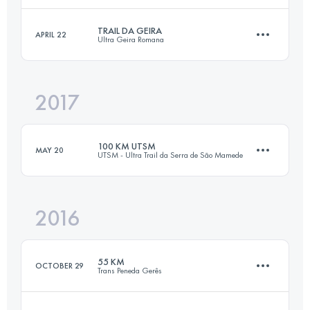
TRAIL DA GEIRA
APRIL 22
Ultra Geira Romana
32.2 KM
1360 M+
Login to access the UTMB Index
2017
16.4 KM
460 M+
Login to access the UTMB Index
100 KM UTSM
MAY 20
UTSM - Ultra Trail da Serra de São Mamede
Login to access the UTMB Index
2016
103.5 KM
3560 M+
55 KM
OCTOBER 29
Trans Peneda Gerês
Login to access the UTMB Index