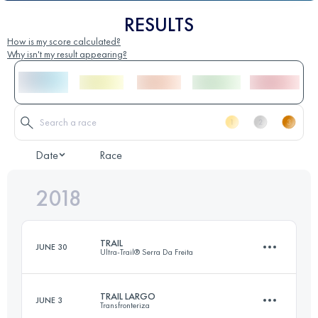
RESULTS
How is my score calculated?
Why isn't my result appearing?
Date
Race
2018
TRAIL
JUNE 30
Ultra-Trail® Serra Da Freita
TRAIL LARGO
JUNE 3
Transfronteriza
27.4 KM
1200 M+