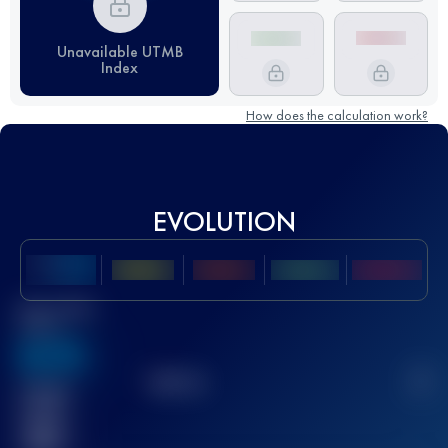
Unavailable UTMB
Index
How does the calculation work?
EVOLUTION
Best UTMB
Score
636
TOP
10
2
Finished
race(s)
32