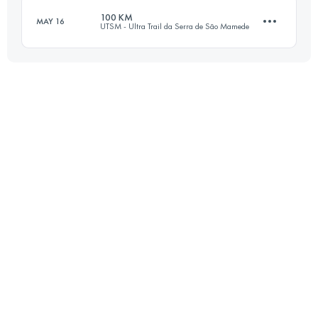
100 KM
MAY 16
UTSM - Ultra Trail da Serra de São Mamede
Login to access the UTMB Index
103.2 KM
3250 M+
Login to access the UTMB Index