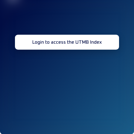
Login to access the UTMB Index