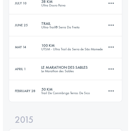
38 KM
JULY 10
Ultra Douro Paiva
55.7 KM
3010 M+
TRAIL
JUNE 25
Ultra-Trail® Serra Da Freita
38.8 KM
1720 M+
Login to access the UTMB Index
100 KM
MAY 14
UTSM - Ultra Trail da Serra de São Mamede
28.5 KM
1200 M+
Login to access the UTMB Index
LE MARATHON DES SABLES
APRIL 1
Le Marathon des Sables
103.2 KM
3250 M+
Login to access the UTMB Index
50 KM
FEBRUARY 28
Trail De Conimbriga Terras De Sico
239.3 KM
3500 M+
Login to access the UTMB Index
2015
51.4 KM
1560 M+
Login to access the UTMB Index