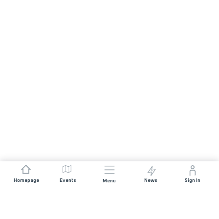
Homepage
Events
News
Sign In
Menu