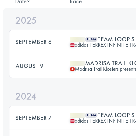
Date
Race
2025
TEAM LOOP S
TEAM
SEPTEMBER 6
adidas TERREX INFINITE TR
MADRISA TRAIL KL
AUGUST 9
Madrisa Trail Klosters prese
2024
TEAM LOOP S
TEAM
SEPTEMBER 7
adidas TERREX INFINITE TR