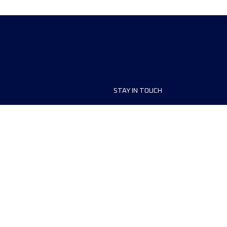
STAY IN TOUCH
ship
FAQ and Help
anisers
Contact Us
MyUTMB+