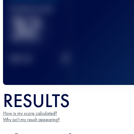
Finished race(s)
32
2
TOP
10
RESULTS
How is my score calculated?
Why isn't my result appearing?