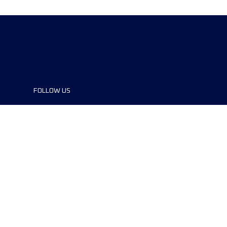
FOLLOW US