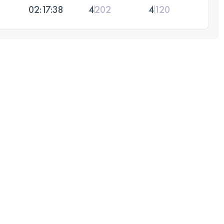
02:17:38
4
202
4
120