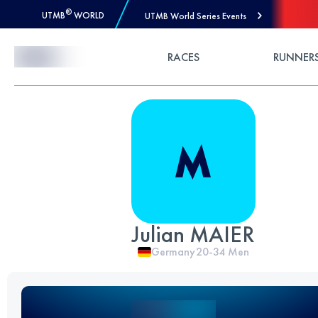
®
UTMB
WORLD
UTMB World Series Events
Skip to Content
RACES
RUNNER
Julian MAIER
Germany
20-34
Men