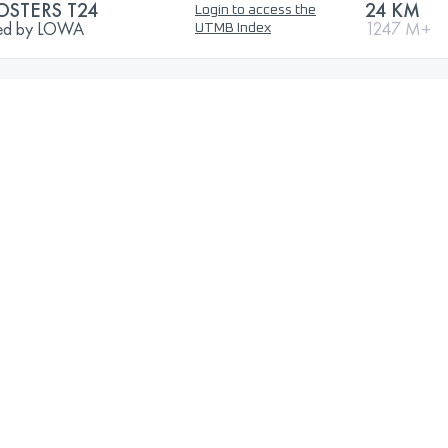
OSTERS T24
24 KM
Login to access the
nted by LOWA
1247 M+
UTMB Index