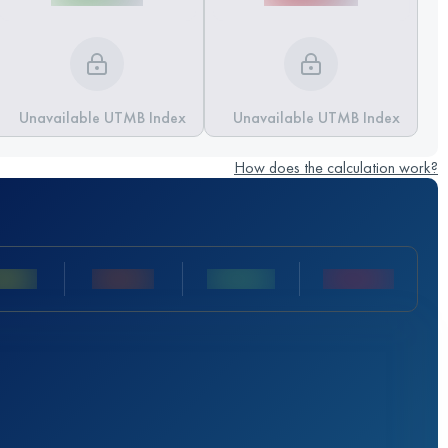
Unavailable UTMB Index
Unavailable UTMB Index
How does the calculation work?