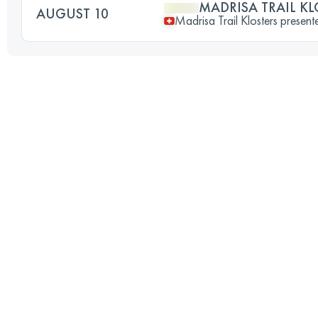
MADRISA TRAIL KL
AUGUST 10
Madrisa Trail Klosters prese