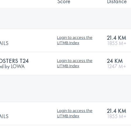
Score
Distance
21.4 KM
Login to access the
AILS
1855 M+
UTMB Index
OSTERS T24
24 KM
Login to access the
nted by LOWA
1247 M+
UTMB Index
21.4 KM
Login to access the
AILS
1855 M+
UTMB Index