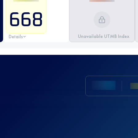
668
Unavailable UTMB Index
Details