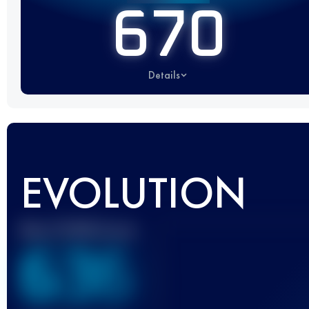
670
Details
EVOLUTION
Best UTMB Score
636