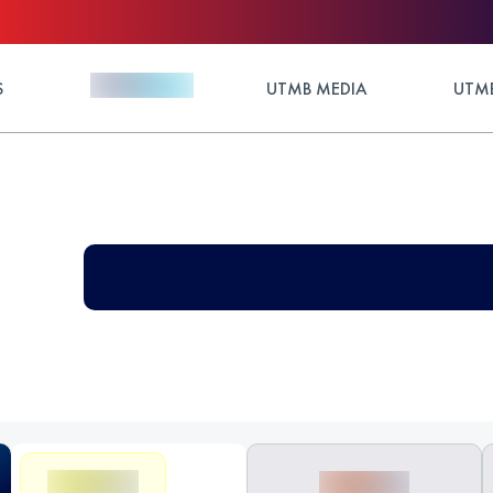
S
UTMB MEDIA
UTMB