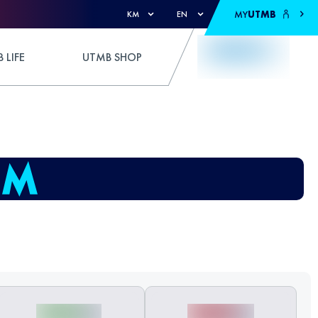
MY
UTMB
KM
EN
 LIFE
UTMB SHOP