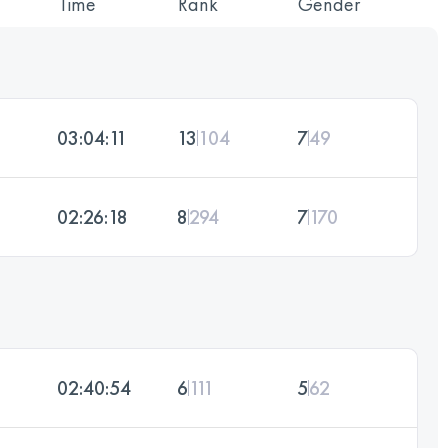
Time
Rank
Gender
03:04:11
13
104
7
49
02:26:18
8
294
7
170
02:40:54
6
111
5
62