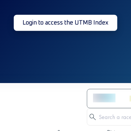
Login to access the UTMB Index