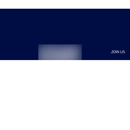
JOIN US
Sponsor
Race Org
Jobs