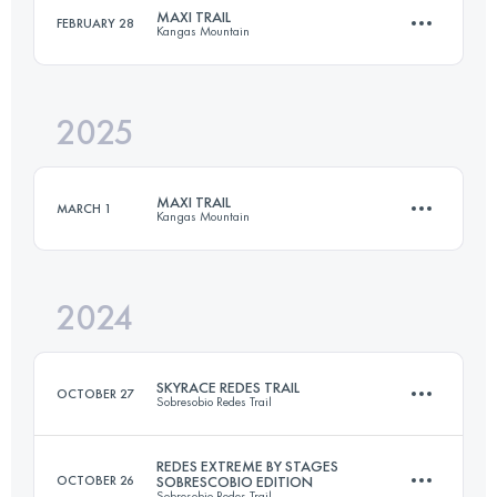
MAXI TRAIL
FEBRUARY 28
Kangas Mountain
48.6 KM
5485 M+
2025
60 KM
4000 M+
Login to access the UTMB Index
MAXI TRAIL
MARCH 1
Kangas Mountain
Login to access the UTMB Index
2024
58 KM
3900 M+
SKYRACE REDES TRAIL
OCTOBER 27
Sobresobio Redes Trail
Login to access the UTMB Index
REDES EXTREME BY STAGES
OCTOBER 26
SOBRESCOBIO EDITION
Sobresobio Redes Trail