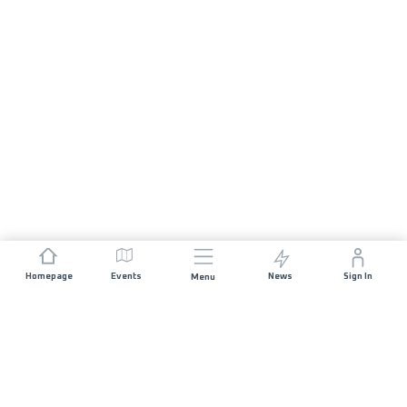
Homepage
Events
News
Sign In
Menu