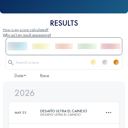
RESULTS
How is my score calculated?
Why isn't my result appearing?
Date
Race
2026
DESAFÍO ULTRA EL CAINEJO
MAY 23
DESAFIO ULTRA EL CAINEJO