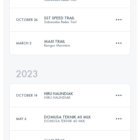
32.3 KM
2100 M+
SST SPEED TRAIL
OCTOBER 26
Sobresobio Redes Trail
2 Stages
46.9 KM
2975 M+
Login to access the UTMB Index
MAXI TRAIL
MARCH 2
Kangas Mountain
14.6 KM
875 M+
Login to access the UTMB Index
2023
58 KM
3900 M+
Login to access the UTMB Index
HIRU HAUNDIAK
OCTOBER 14
HIRU HAUNDIAK
Login to access the UTMB Index
DOMUSA TEKNIK 40 MLK
MAY 6
DOMUSA TEKNIK 40 MLK
102.6 KM
5110 M+