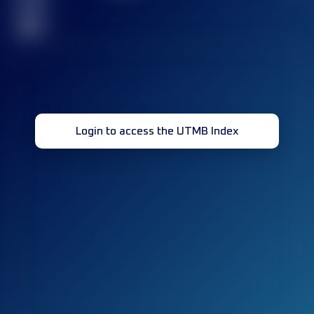
race(s)
32
Login to access the UTMB Index