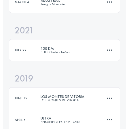
MAXI TRAIL
MARCH 4
Kangas Mountain
65 KM
3700 M+
Login to access the UTMB Index
2021
58 KM
3500 M+
Login to access the UTMB Index
130 KM
JULY 22
BUTS Gasteiz Iruñea
Login to access the UTMB Index
2019
131.9 KM
6260 M+
LOS MONTES DE VITORIA
JUNE 15
LOS MONTES DE VITORIA
Login to access the UTMB Index
ULTRA
APRIL 6
ENKARTERRI EXTREM TRAILS
62.6 KM
2670 M+