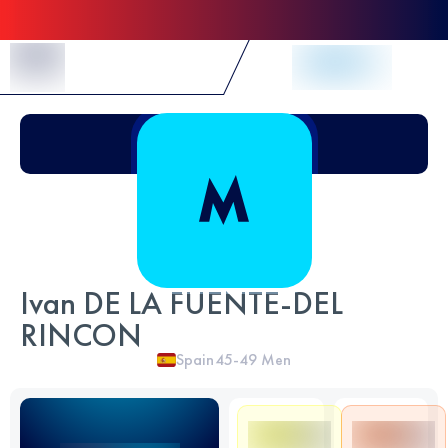
Skip to Content
Ivan DE LA FUENTE-DEL
RINCON
Spain
45-49
Men