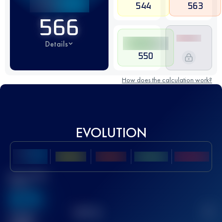
544
563
566
Details
550
How does the calculation work?
EVOLUTION
Best UTMB
Score
636
TOP
10
2
Finished