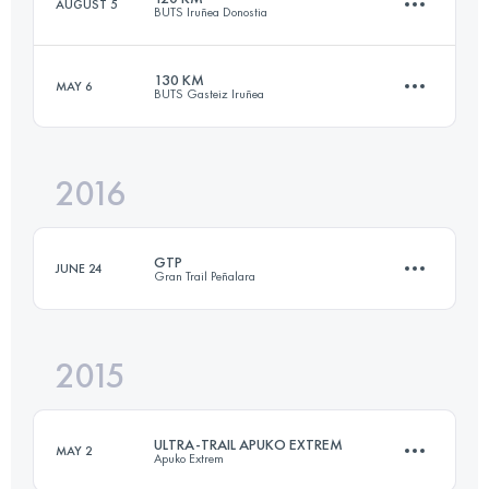
AUGUST 5
BUTS Iruñea Donostia
105.4 KM
5560 M+
130 KM
MAY 6
BUTS Gasteiz Iruñea
122 KM
6550 M+
Login to access the UTMB Index
2016
131.5 KM
6110 M+
Login to access the UTMB Index
GTP
JUNE 24
Gran Trail Peñalara
Login to access the UTMB Index
2015
112.8 KM
4950 M+
ULTRA-TRAIL APUKO EXTREM
MAY 2
Apuko Extrem