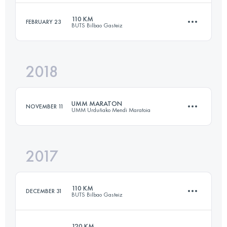
110 KM
FEBRUARY 23
BUTS Bilbao Gasteiz
57.7 KM
3720 M+
Login to access the UTMB Index
2018
105.7 KM
5780 M+
Login to access the UTMB Index
UMM MARATON
NOVEMBER 11
UMM Urduñako Mendi Maratoia
Login to access the UTMB Index
2017
42.4 KM
2510 M+
110 KM
DECEMBER 31
BUTS Bilbao Gasteiz
Login to access the UTMB Index
120 KM