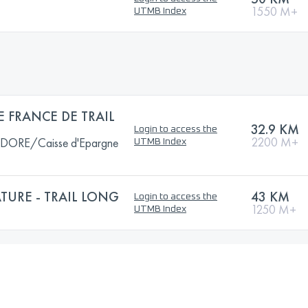
1550 M+
UTMB Index
 FRANCE DE TRAIL
32.9 KM
Login to access the
2200 M+
ORE/Caisse d'Epargne
UTMB Index
ATURE - TRAIL LONG
43 KM
Login to access the
1250 M+
UTMB Index