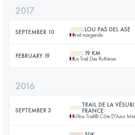
2017
LOU PAS DEL ASE
SEPTEMBER 10
trail margeride
19 KM
FEBRUARY 19
Le Trail Des Ruthènes
2016
TRAIL DE LA VÉSUB
SEPTEMBER 3
FRANCE
Ultra-Trail® Côte D'Azur Me
50K