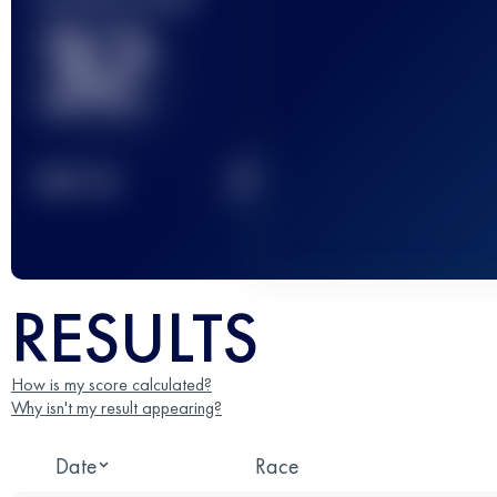
32
2
TOP
10
RESULTS
How is my score calculated?
Why isn't my result appearing?
Date
Race