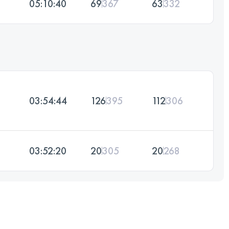
05:10:40
69
367
63
332
03:54:44
126
395
112
306
03:52:20
20
305
20
268