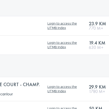
23.9 KM
Login to access the
770 M+
UTMB Index
19.4 KM
Login to access the
630 M+
UTMB Index
IE COURT - CHAMP.
29.9 KM
Login to access the
1780 M+
UTMB Index
rcantour
50 KM
Login to access the