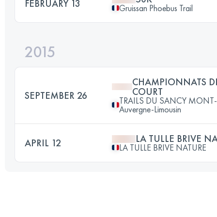
FEBRUARY 13
Gruissan Phoebus Trail
2015
CHAMPIONNATS DE
COURT
SEPTEMBER 26
TRAILS DU SANCY MONT-D
Auvergne-Limousin
LA TULLE BRIVE N
APRIL 12
LA TULLE BRIVE NATURE