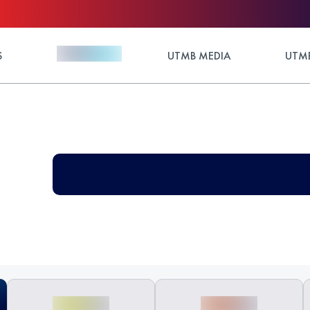
S
UTMB MEDIA
UTMB