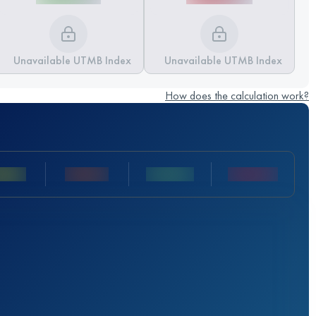
Unavailable UTMB Index
Unavailable UTMB Index
How does the calculation work?