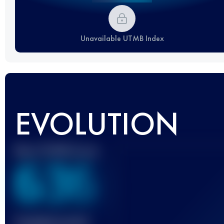
Unavailable UTMB Index
EVOLUTION
Best UTMB Score
636
Finished race(s)