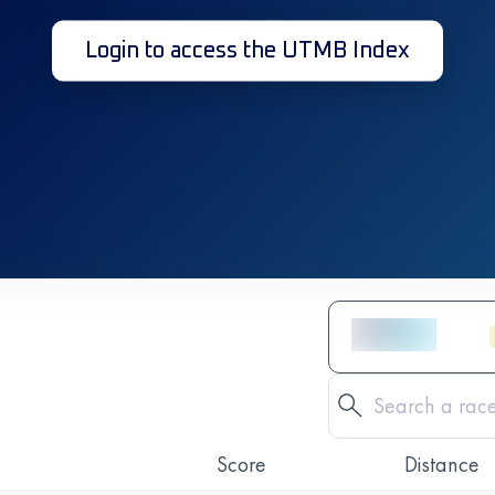
Login to access the UTMB Index
Score
Distance