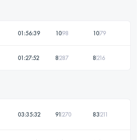
01:56:39
10
98
10
79
01:27:52
8
287
8
216
03:35:32
91
270
83
211