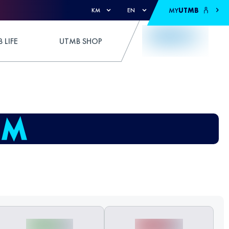
MY
UTMB
KM
EN
 LIFE
UTMB SHOP