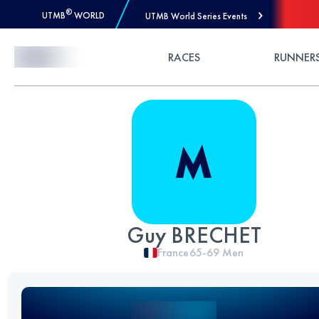
®
UTMB
WORLD
UTMB World Series Events
Skip to Content
RACES
RUNNER
Guy BRECHET
France
65-69
Men