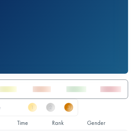
Time
Rank
Gender