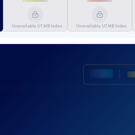
Unavailable UTMB Index
Unavailable UTMB Index