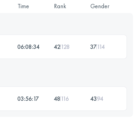
Time
Rank
Gender
06:08:34
42
128
37
114
03:56:17
48
116
43
94