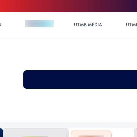
S
UTMB MEDIA
UTMB