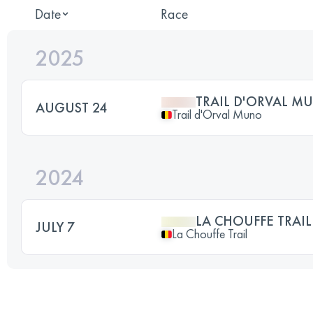
Date
Race
2025
TRAIL D'ORVAL M
AUGUST 24
Trail d'Orval Muno
2024
LA CHOUFFE TRAI
JULY 7
La Chouffe Trail