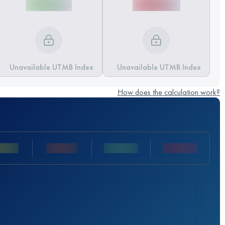
Unavailable UTMB Index
Unavailable UTMB Index
How does the calculation work?