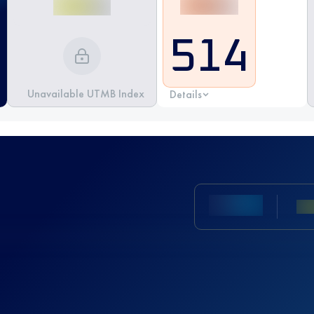
514
Unavailable UTMB Index
Details