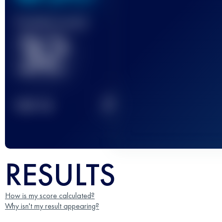
Finished race(s)
32
2
TOP
10
RESULTS
How is my score calculated?
Why isn't my result appearing?