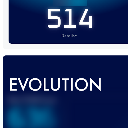
514
Details
EVOLUTION
Best UTMB Score
636