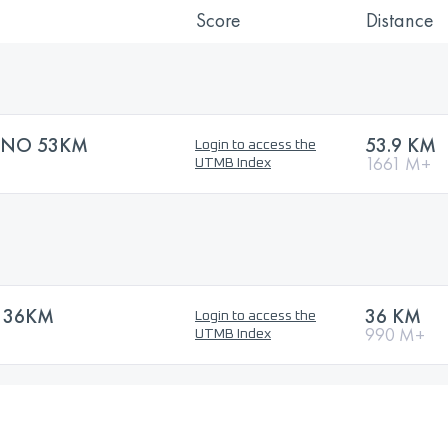
Score
Distance
UNO 53KM
53.9 KM
Login to access the
1661 M+
UTMB Index
L 36KM
36 KM
Login to access the
990 M+
UTMB Index