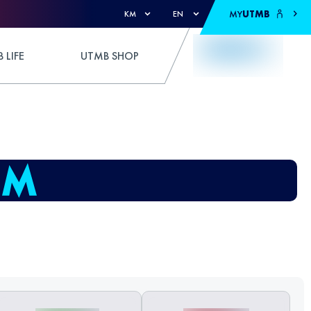
MY
UTMB
KM
EN
 LIFE
UTMB SHOP