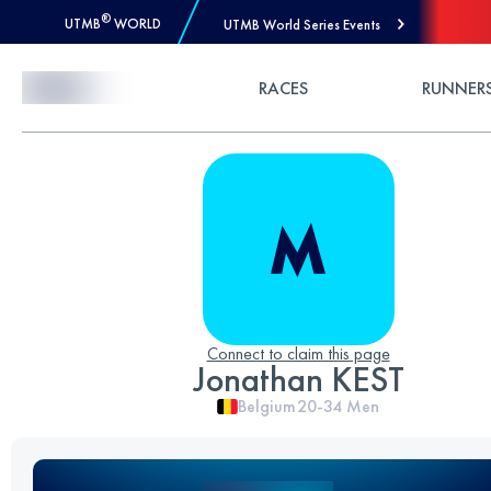
®
UTMB
WORLD
UTMB World Series Events
Skip to Content
RACES
RUNNER
Connect to claim this page
Jonathan KEST
Belgium
20-34
Men