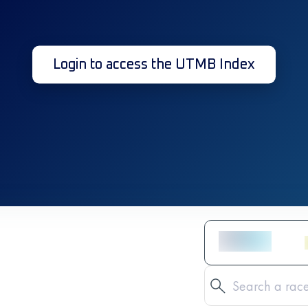
Login to access the UTMB Index