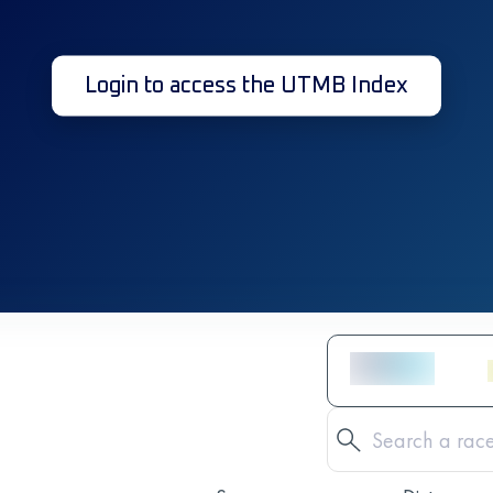
Login to access the UTMB Index