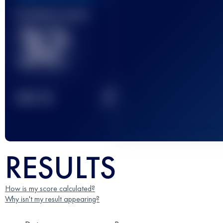
Finished race(s)
32
2
TOP
10
RESULTS
How is my score calculated?
Why isn't my result appearing?