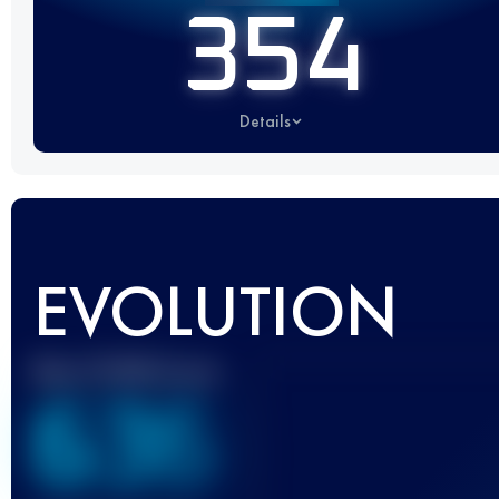
354
Details
EVOLUTION
Best UTMB Score
636