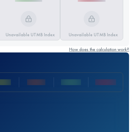
Unavailable UTMB Index
Unavailable UTMB Index
How does the calculation work?