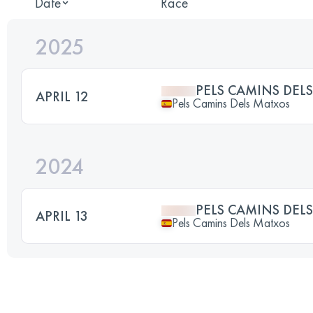
Date
Race
2025
PELS CAMINS DEL
APRIL 12
Pels Camins Dels Matxos
2024
PELS CAMINS DEL
APRIL 13
Pels Camins Dels Matxos