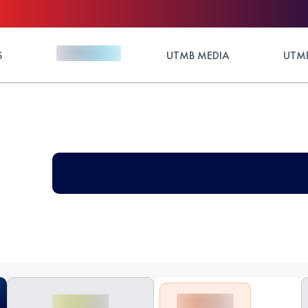
S
UTMB MEDIA
UTMB