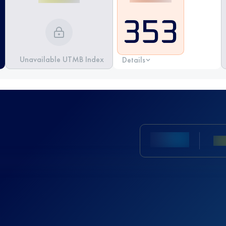
353
Unavailable UTMB Index
Details