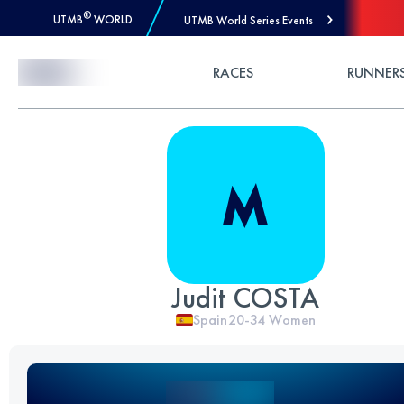
®
UTMB
WORLD
UTMB World Series Events
Skip to Content
RACES
RUNNER
Judit COSTA
Spain
20-34
Women