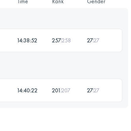
Time
Rank
Gender
14:38:52
257
258
27
27
14:40:22
201
207
27
27