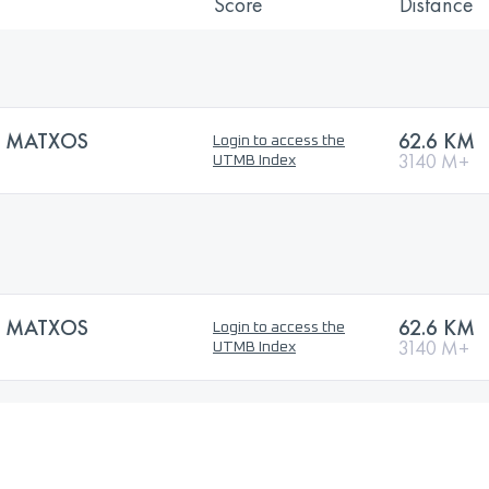
Score
Distance
S MATXOS
62.6 KM
Login to access the
3140 M+
UTMB Index
S MATXOS
62.6 KM
Login to access the
3140 M+
UTMB Index