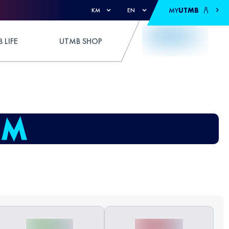
MY
UTMB
KM
EN
 LIFE
UTMB SHOP