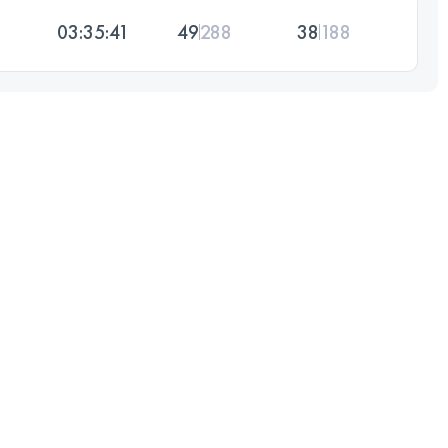
03:35:41
49
288
38
188