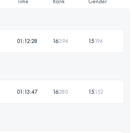
Time
Rank
Gender
01:12:28
16
394
15
194
01:13:47
16
280
15
152