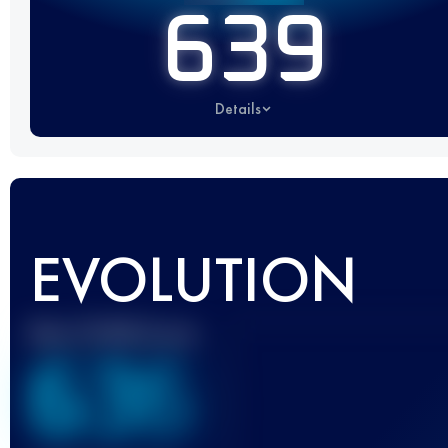
639
Details
EVOLUTION
Best UTMB Score
636