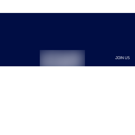
JOIN US
Sponsor
Race Org
Jobs