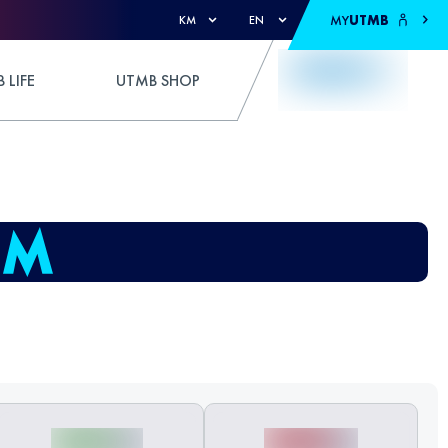
MY
UTMB
KM
EN
 LIFE
UTMB SHOP