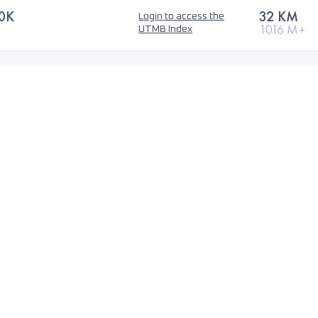
0K
32 KM
Login to access the
1016 M+
UTMB Index