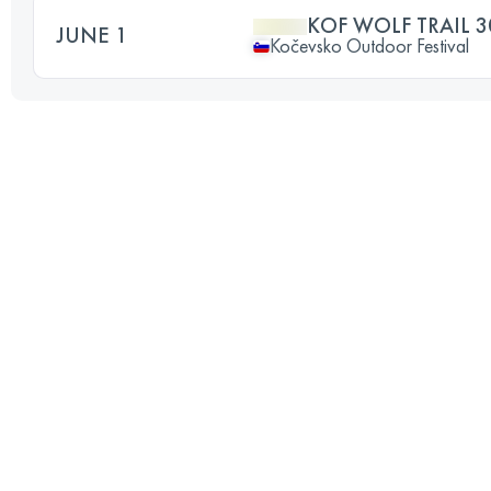
KOF WOLF TRAIL 3
JUNE 1
Kočevsko Outdoor Festival