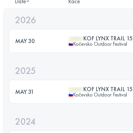
Date
Race
2026
KOF LYNX TRAIL 1
MAY 30
Kočevsko Outdoor Festival
2025
KOF LYNX TRAIL 1
MAY 31
Kočevsko Outdoor Festival
2024