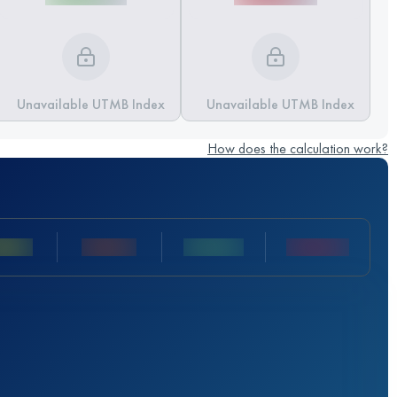
Unavailable UTMB Index
Unavailable UTMB Index
How does the calculation work?