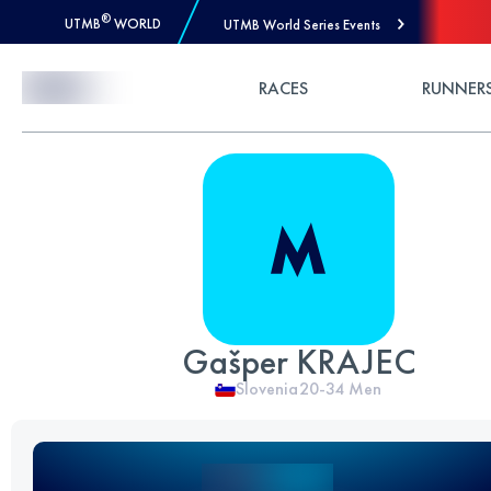
®
UTMB
WORLD
UTMB World Series Events
Skip to Content
RACES
RUNNER
Gašper KRAJEC
Slovenia
20-34
Men