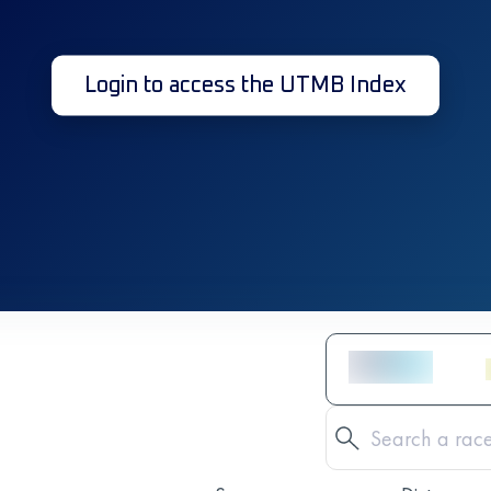
Login to access the UTMB Index