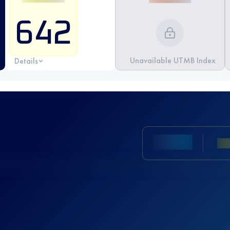
642
Unavailable UTMB Index
Details