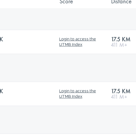
Score
Distance
5K
17.5 KM
Login to access the
411 M+
UTMB Index
5K
17.5 KM
Login to access the
411 M+
UTMB Index