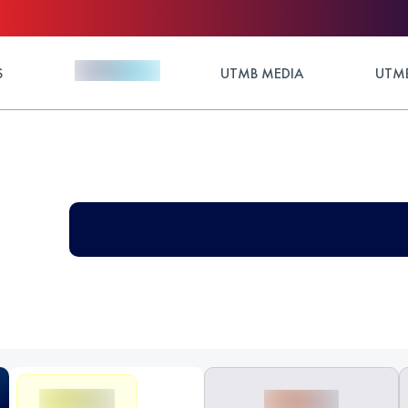
S
UTMB MEDIA
UTMB