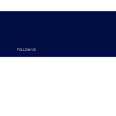
FOLLOW US