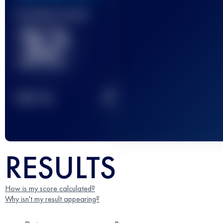
Finished race(s)
32
2
TOP
10
RESULTS
How is my score calculated?
Why isn't my result appearing?