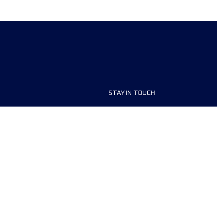
STAY IN TOUCH
ship
FAQ and Help
anisers
Contact Us
MyUTMB+