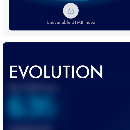
Unavailable UTMB Index
EVOLUTION
Best UTMB Score
636
Finished race(s)