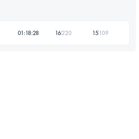
01:18:28
16
220
15
109