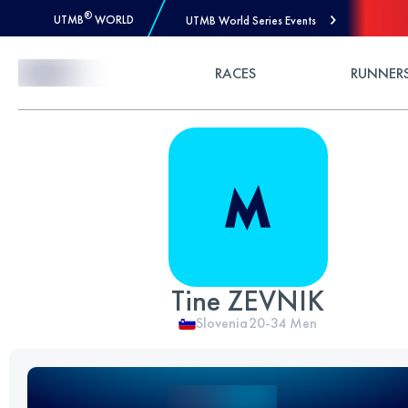
®
UTMB
WORLD
UTMB World Series Events
Skip to Content
RACES
RUNNER
Tine ZEVNIK
Slovenia
20-34
Men