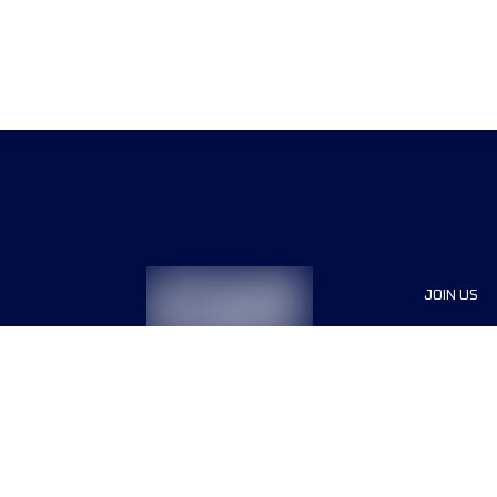
JOIN US
Sponsor
Race Org
Jobs