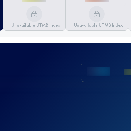
Unavailable UTMB Index
Unavailable UTMB Index