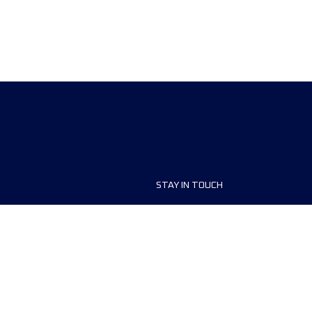
STAY IN TOUCH
ship
FAQ and Help
anisers
Contact Us
MyUTMB+