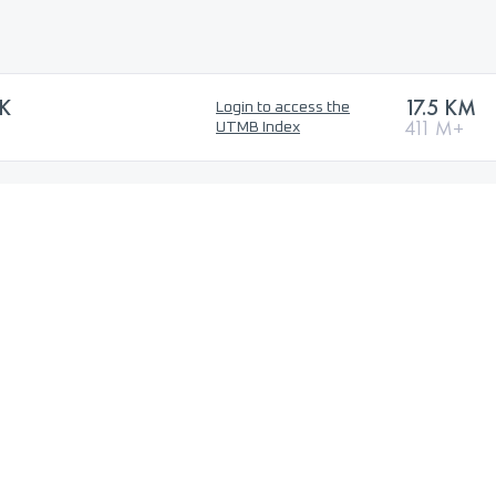
5K
17.5 KM
Login to access the
411 M+
UTMB Index