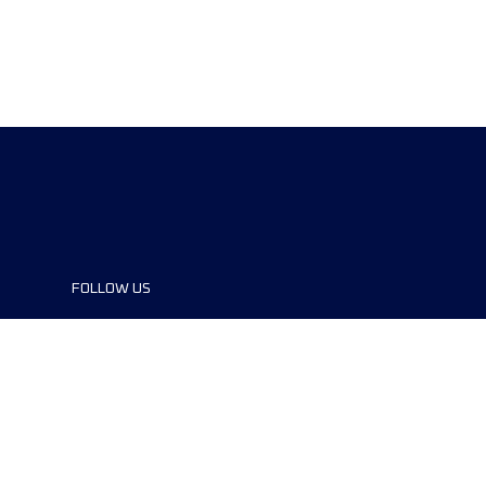
FOLLOW US