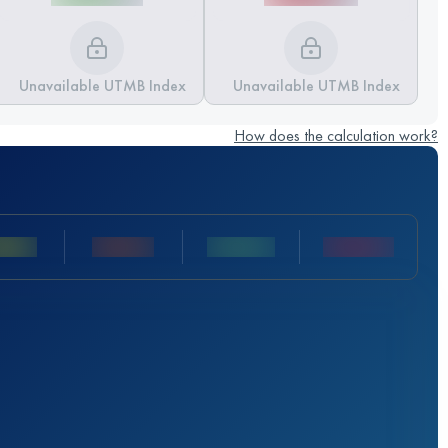
Unavailable UTMB Index
Unavailable UTMB Index
How does the calculation work?