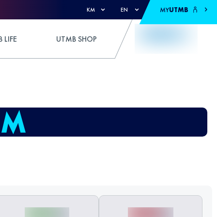
MY
UTMB
KM
EN
 LIFE
UTMB SHOP