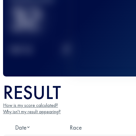
32
2
TOP
10
RESULT
How is my score calculated?
Why isn't my result appearing?
Date
Race