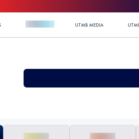
S
UTMB MEDIA
UTMB