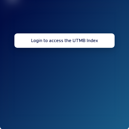
Login to access the UTMB Index