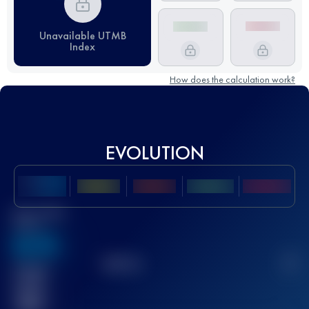
Unavailable UTMB
Index
How does the calculation work?
EVOLUTION
Best UTMB
Score
636
TOP
10
2
Finished
race(s)
32