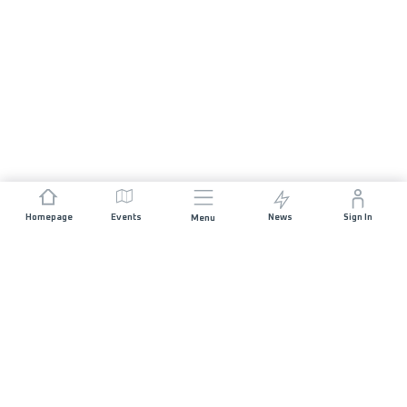
Homepage
Events
News
Sign In
Menu