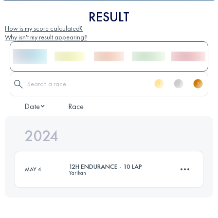
RESULT
How is my score calculated?
Why isn't my result appearing?
Date
Race
2024
12H ENDURANCE - 10 LAP
MAY 4
Yarikan
74.4 KM
3330 M+