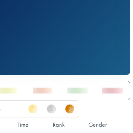
Time
Rank
Gender