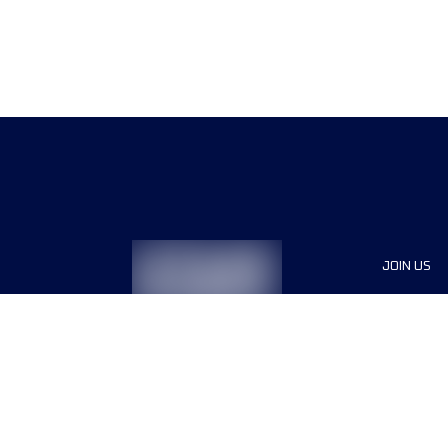
JOIN US
Sponsor
Race Org
Jobs