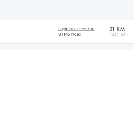
21 KM
Login to access the
1410 M+
UTMB Index