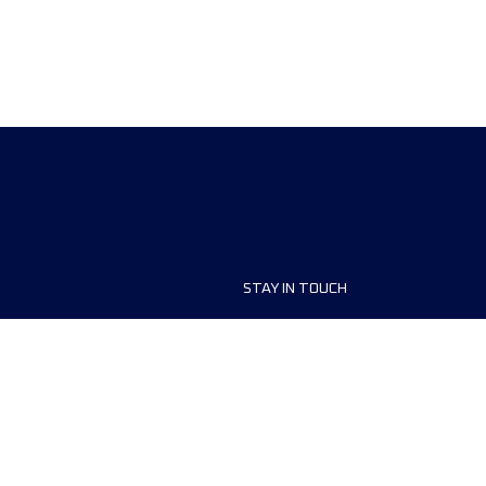
STAY IN TOUCH
ship
FAQ and Help
anisers
Contact Us
MyUTMB+