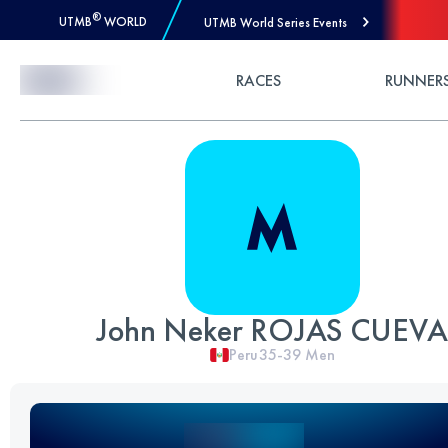
®
UTMB
WORLD
UTMB World Series Events
Skip to Content
RACES
RUNNER
John Neker ROJAS CUEVA
Peru
35-39
Men