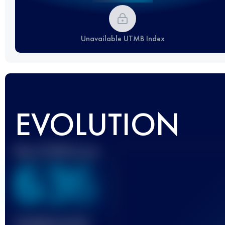
Unavailable UTMB Index
EVOLUTION
Best UTMB Score
636
Finished race(s)