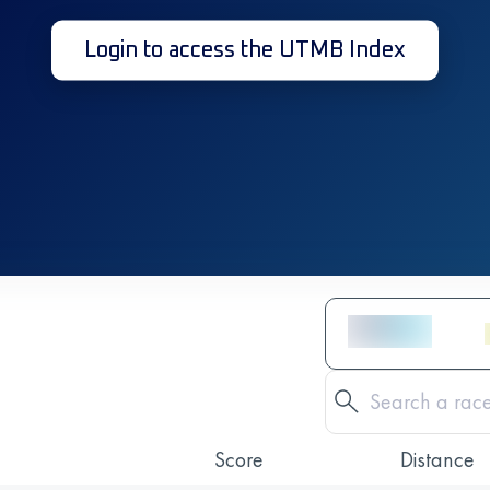
Login to access the UTMB Index
Score
Distance