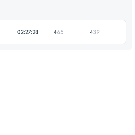
02:27:28
4
65
4
39