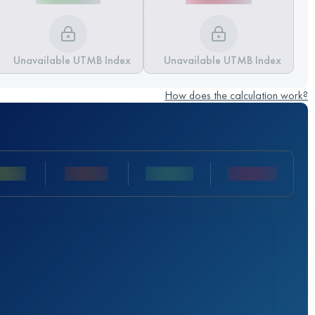
Unavailable UTMB Index
Unavailable UTMB Index
How does the calculation work?