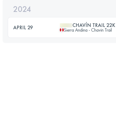
2024
CHAVÍN TRAIL 22K
APRIL 29
Sierra Andina - Chavin Trail