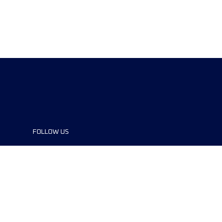
FOLLOW US