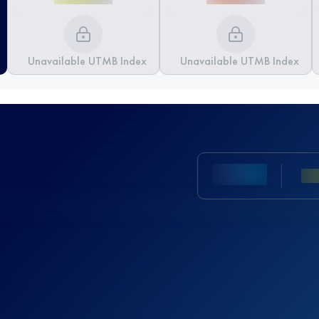
Unavailable UTMB Index
Unavailable UTMB Index