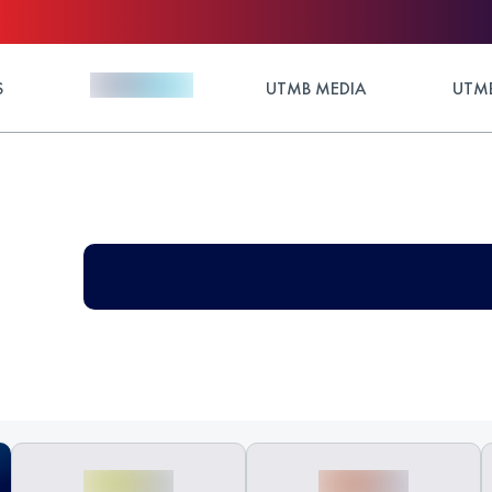
S
UTMB MEDIA
UTMB