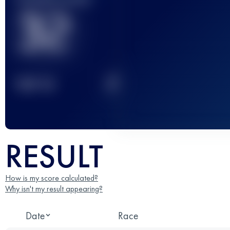
32
2
TOP
10
RESULT
How is my score calculated?
Why isn't my result appearing?
Date
Race