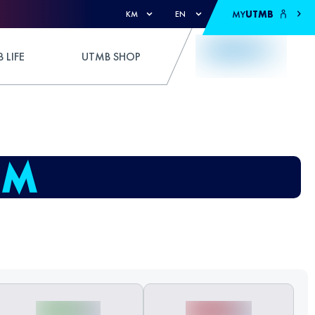
MY
UTMB
KM
EN
 LIFE
UTMB SHOP