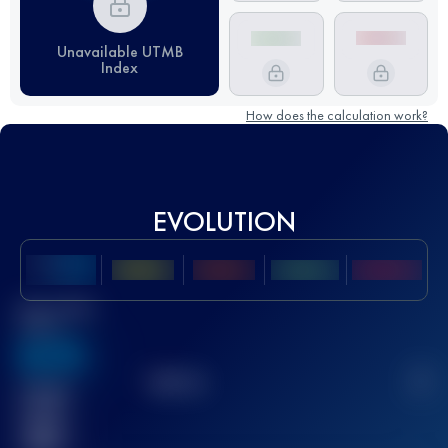
Unavailable UTMB
Index
How does the calculation work?
EVOLUTION
Best UTMB
Score
636
TOP
10
2
Finished
race(s)
32