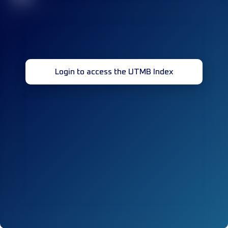
Login to access the UTMB Index