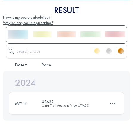
RESULT
How is my score calculated?
Why isn't my result appearing?
Date
Race
2024
UTA22
MAY 17
Ultra-Trail Australia™ by UTMB®
22 KM
1153 M+