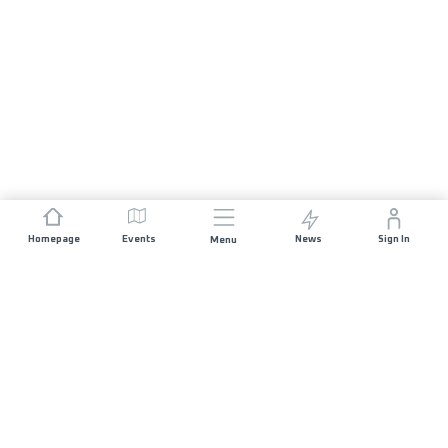
Homepage
Events
News
Sign In
Menu