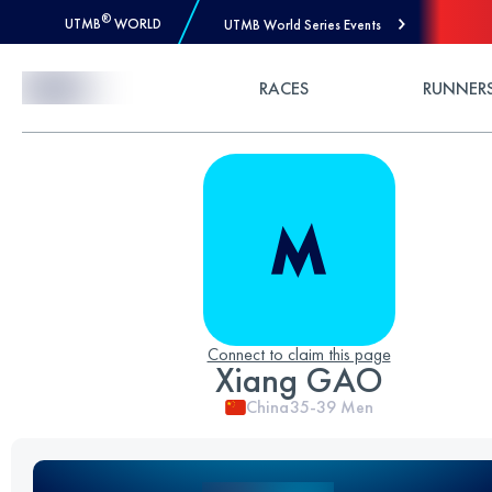
®
UTMB
WORLD
UTMB World Series Events
Skip to Content
RACES
RUNNER
Connect to claim this page
Xiang GAO
China
35-39
Men