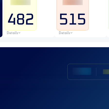
482
515
Details
Details