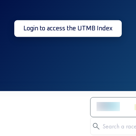
Login to access the UTMB Index