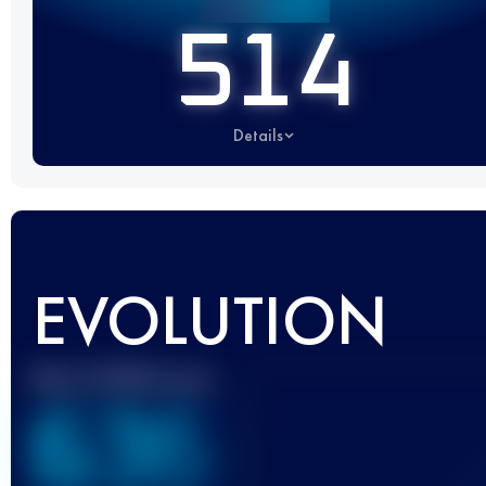
514
Details
EVOLUTION
Best UTMB Score
636