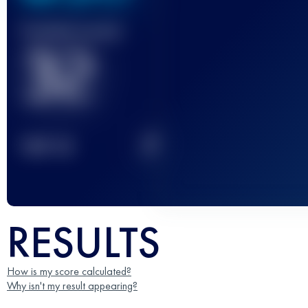
Finished race(s)
32
2
TOP
10
RESULTS
How is my score calculated?
Why isn't my result appearing?