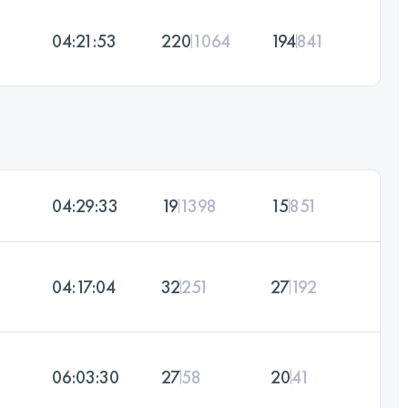
04:21:53
220
1064
194
841
04:29:33
19
1398
15
851
04:17:04
32
251
27
192
06:03:30
27
58
20
41