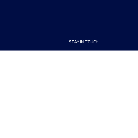
STAY IN TOUCH
ship
FAQ and Help
anisers
Contact Us
MyUTMB+