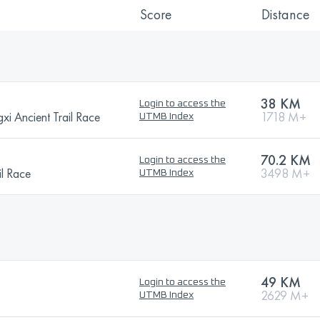
Score
Distance
38 KM
Login to access the
i Ancient Trail Race
1718 M+
UTMB Index
70.2 KM
Login to access the
l Race
3498 M+
UTMB Index
49 KM
Login to access the
2629 M+
UTMB Index