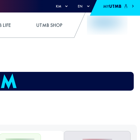
MY
UTMB
KM
EN
 LIFE
UTMB SHOP