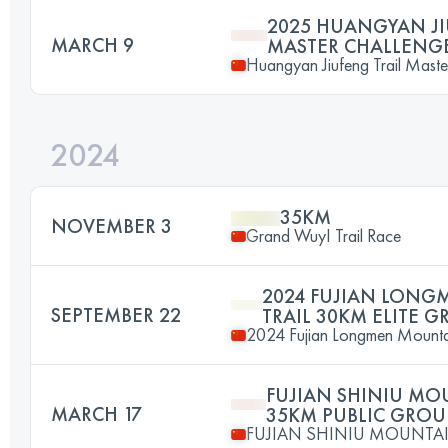
2025 HUANGYAN JI
MARCH 9
MASTER CHALLENG
Huangyan Jiufeng Trail Maste
2024
35KM
NOVEMBER 3
Grand WuyI Trail Race
2024 FUJIAN LON
SEPTEMBER 22
TRAIL 30KM ELITE 
2024 Fujian Longmen Mountai
FUJIAN SHINIU MO
MARCH 17
35KM PUBLIC GROU
FUJIAN SHINIU MOUNTAI