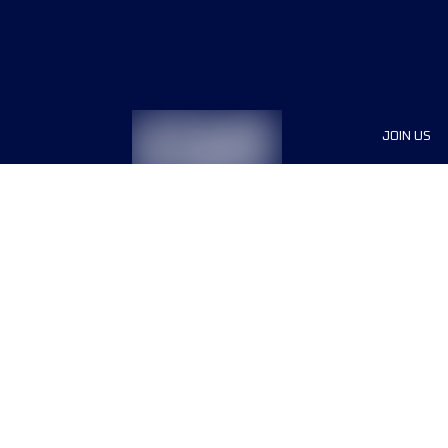
JOIN US
Sponsor
Race Org
Jobs