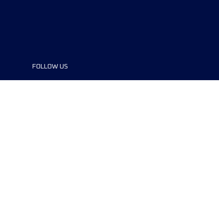
FOLLOW US