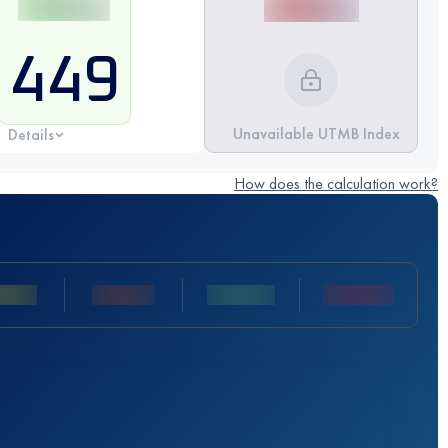
449
Unavailable UTMB Index
Details
How does the calculation work?