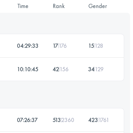
Time
Rank
Gender
04:29:33
17
176
15
128
10:10:45
42
156
34
129
07:26:37
513
2360
423
1761