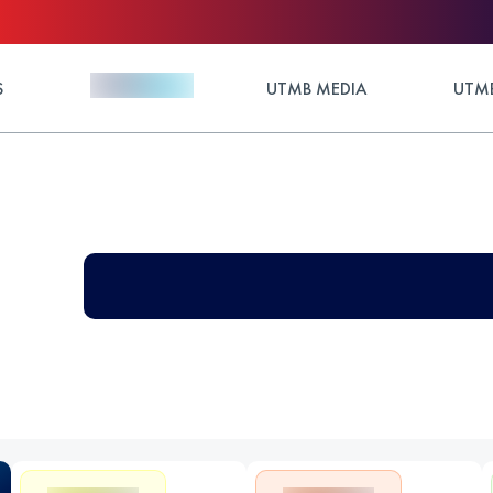
S
UTMB MEDIA
UTMB