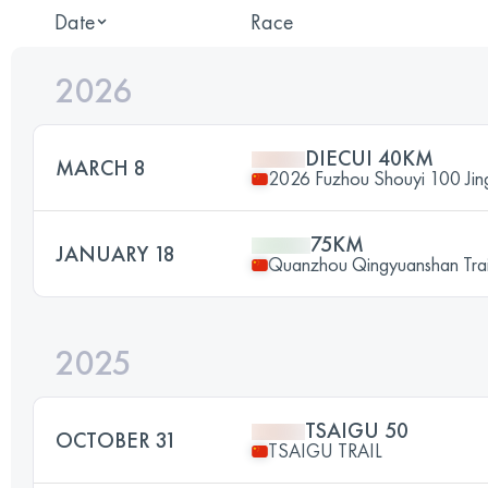
Date
Race
2026
DIECUI 40KM
MARCH 8
2026 Fuzhou Shouyi 100 Jingx
75KM
JANUARY 18
Quanzhou Qingyuanshan Trai
2025
TSAIGU 50
OCTOBER 31
TSAIGU TRAIL