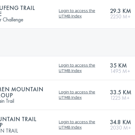
UFENG TRAIL
29.3 KM
Login to access the
E
2250 M+
UTMB Index
r Challenge
35 KM
Login to access the
1495 M+
UTMB Index
GMEN MOUNTAIN
33.5 KM
Login to access the
GROUP
1225 M+
UTMB Index
n Trail
UNTAIN TRAIL
34.8 KM
Login to access the
P
2030 M+
UTMB Index
N TRAIL