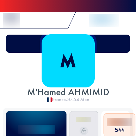
Skip to Content
M'Hamed AHMIMID
France
50-54
Men
544