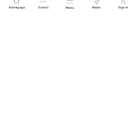
Homepage
Events
News
Sign In
Menu
JOIN US
Sponsorship
Race Organisers
Jobs