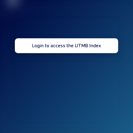
32
Login to access the UTMB Index