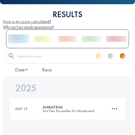
RESULTS
How is my score calculated?
Why isn't my result appearing?
Date
Race
2025
MARATRAIL
JULY 13
Trail Des Passerelles Du Monteynard