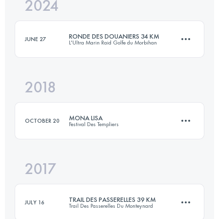
2024
40 KM
2150 M+
RONDE DES DOUANIERS 34 KM
JUNE 27
L'Ultra Marin Raid Golfe du Morbihan
Login to access the UTMB Index
2018
33 KM
510 M+
MONA LISA
OCTOBER 20
Festival Des Templiers
Login to access the UTMB Index
2017
26 KM
1310 M+
TRAIL DES PASSERELLES 39 KM
JULY 16
Trail Des Passerelles Du Monteynard