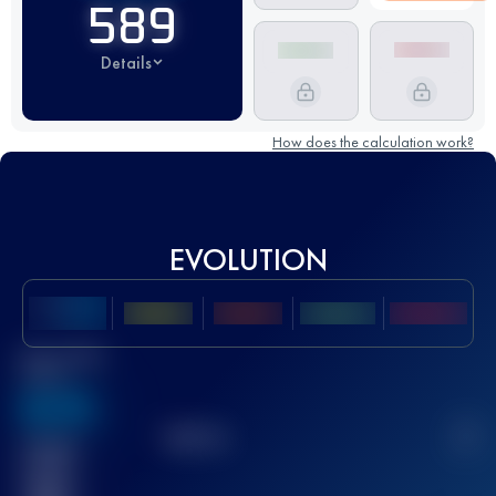
589
Details
How does the calculation work?
EVOLUTION
Best UTMB
Score
636
TOP
10
2
Finished
race(s)