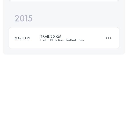
Login to access the UTMB Index
2015
40.4 KM
2220 M+
TRAIL 30 KM
MARCH 21
Ecotrail® De Paris Ile-De-France
Login to access the UTMB Index
30.9 KM
440 M+
Login to access the UTMB Index