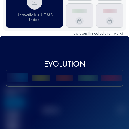
Unavailable UTMB
Index
How does the calculation work?
EVOLUTION
Best UTMB
Score
636
TOP
10
2
Finished
race(s)
32