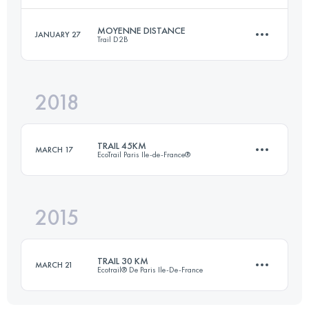
MOYENNE DISTANCE
JANUARY 27
Trail D2B
46.7 KM
768 M+
Login to access the UTMB Index
2018
22.4 KM
130 M+
Login to access the UTMB Index
TRAIL 45KM
MARCH 17
EcoTrail Paris Ile-de-France®
Login to access the UTMB Index
2015
45 KM
890 M+
TRAIL 30 KM
MARCH 21
Ecotrail® De Paris Ile-De-France
Login to access the UTMB Index