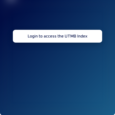
Login to access the UTMB Index