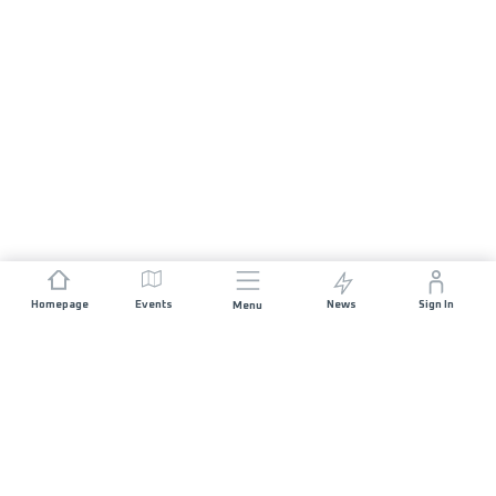
Homepage
Events
News
Sign In
Menu