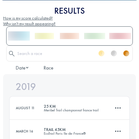
RESULTS
How is my score calculated?
Why isn't my result appearing?
Date
Race
2019
25 KM
AUGUST 11
Meribel Trail championnat france trail
TRAIL 45KM
MARCH 16
EcoTrail Paris Ile-de-France®
24.4 KM
1710 M+