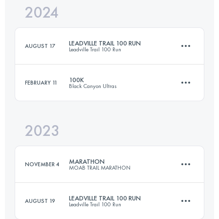
2024
15 KM
360 M+
LEADVILLE TRAIL 100 RUN
AUGUST 17
Leadville Trail 100 Run
Login to access the UTMB Index
100K
FEBRUARY 11
Black Canyon Ultras
162.1 KM
4230 M+
2023
99.9 KM
1720 M+
Login to access the UTMB Index
MARATHON
NOVEMBER 4
MOAB TRAIL MARATHON
Login to access the UTMB Index
LEADVILLE TRAIL 100 RUN
AUGUST 19
Leadville Trail 100 Run
41.6 KM
1630 M+