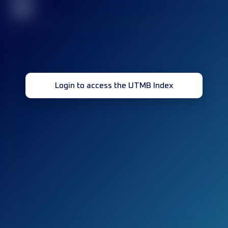
32
Login to access the UTMB Index