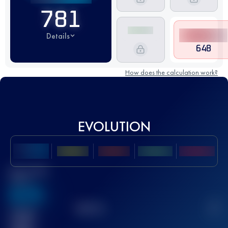
781
Details
648
How does the calculation work?
EVOLUTION
Best UTMB
Score
636
TOP
10
2
Finished
race(s)