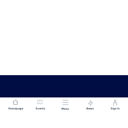
Homepage
Events
News
Sign In
Menu