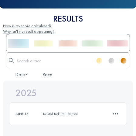
RESULTS
How is my score calculated?
Why isn't my result appearing?
Date
Race
2025
JUNE 15
Twisted Fork Trail Festival