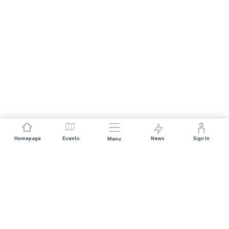
Homepage
Events
News
Sign In
Menu