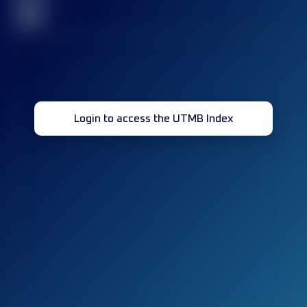
32
Login to access the UTMB Index