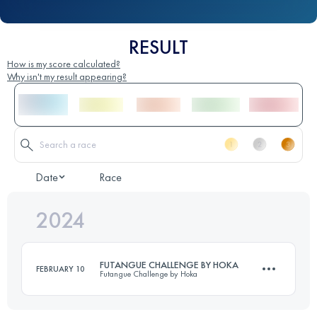
RESULT
How is my score calculated?
Why isn't my result appearing?
Date
Race
2024
FUTANGUE CHALLENGE BY HOKA
FEBRUARY 10
Futangue Challenge by Hoka