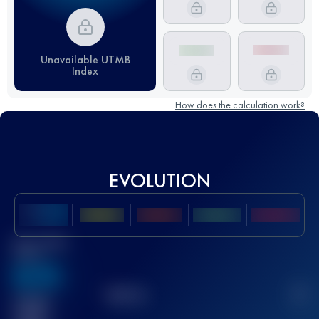
Unavailable UTMB
Index
How does the calculation work?
EVOLUTION
Best UTMB
Score
636
TOP
10
2
Finished
race(s)