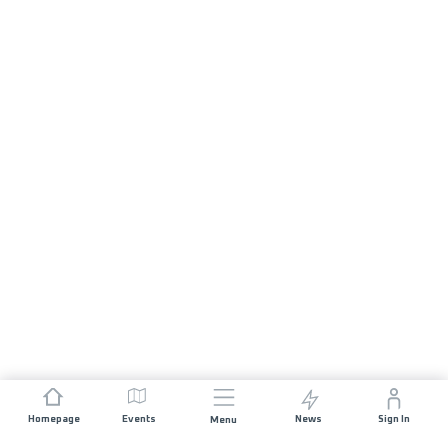
Homepage
Events
News
Sign In
Menu