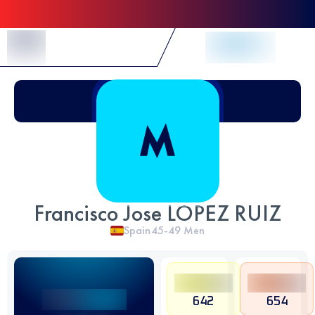
Skip to Content
Francisco Jose LOPEZ RUIZ
Spain
45-49
Men
642
654