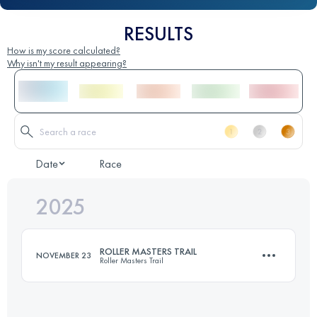
RESULTS
How is my score calculated?
Why isn't my result appearing?
Date
Race
2025
ROLLER MASTERS TRAIL
NOVEMBER 23
Roller Masters Trail