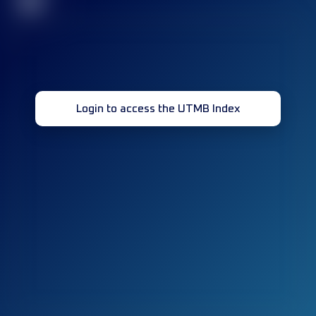
32
Login to access the UTMB Index