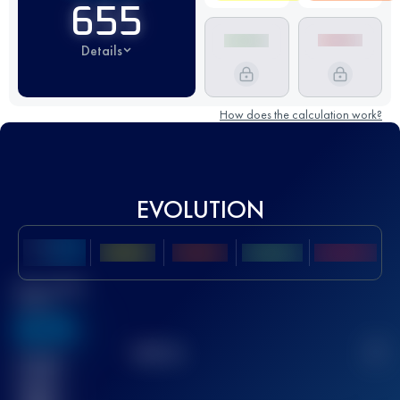
655
Details
How does the calculation work?
EVOLUTION
Best UTMB
Score
636
TOP
10
2
Finished
race(s)