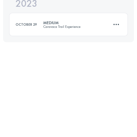
2023
33 KM
1700 M+
MEDIUM
OCTOBER 29
Caravaca Trail Experience
Login to access the UTMB Index
23 KM
1300 M+
Login to access the UTMB Index