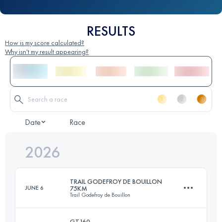
RESULTS
How is my score calculated?
Why isn't my result appearing?
Date
Race
2026
TRAIL GODEFROY DE BOUILLON
JUNE 6
75KM
Trail Godefroy de Bouillon
GT160