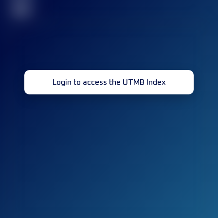
32
Login to access the UTMB Index