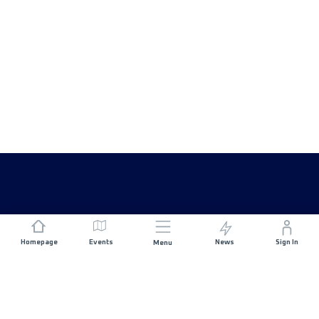
Homepage
Events
News
Sign In
Menu