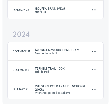
Login to access the UTMB Index
HOUFFA TRAIL 49KM
JANUARY 25
Houffatrail
44.2 KM
1592 M+
Login to access the UTMB Index
2024
49 KM
1380 M+
Login to access the UTMB Index
MEERDAALWOUD TRAIL 30KM
DECEMBER 21
Meerdaalwoudtrail
Login to access the UTMB Index
TERHILLS TRAIL - 30K
DECEMBER 8
Terhills Trail
30 KM
350 M+
WIENERBERGER TRAIL DE SCHORRE
JANUARY 7
20KM
Wienerberger Trail de Schorre
30 KM
633 M+
Login to access the UTMB Index