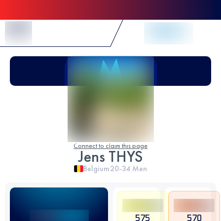
Skip to Content
Connect to claim this page
Jens THYS
Belgium
20-34
Men
575
570