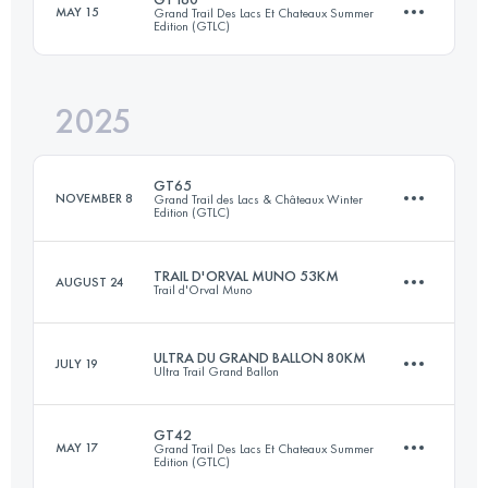
MAY 15
Grand Trail Des Lacs Et Chateaux Summer
Edition (GTLC)
76 KM
2498 M+
2025
169 KM
6587 M+
Login to access the UTMB Index
GT65
NOVEMBER 8
Grand Trail des Lacs & Châteaux Winter
Edition (GTLC)
Login to access the UTMB Index
TRAIL D'ORVAL MUNO 53KM
AUGUST 24
Trail d'Orval Muno
66 KM
2599 M+
ULTRA DU GRAND BALLON 80KM
JULY 19
Ultra Trail Grand Ballon
53.9 KM
1661 M+
Login to access the UTMB Index
GT42
MAY 17
Grand Trail Des Lacs Et Chateaux Summer
Edition (GTLC)
80 KM
3800 M+