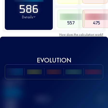
586
Details
557
475
How does the calculation work?
EVOLUTION
Best UTMB
Score
636
TOP
10
2
Finished
race(s)