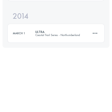
Login to access the UTMB Index
2014
55.2 KM
1890 M+
ULTRA
MARCH 1
Coastal Trail Series - Northumberland
Login to access the UTMB Index
54.1 KM
1500 M+
Login to access the UTMB Index