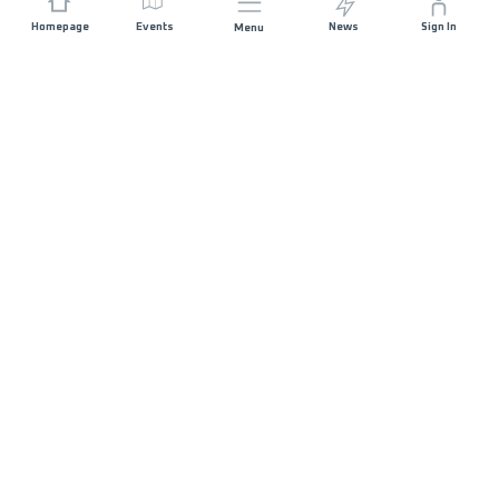
Homepage
Events
News
Sign In
Menu
JOIN US
Sponsorship
Race Organisers
Jobs