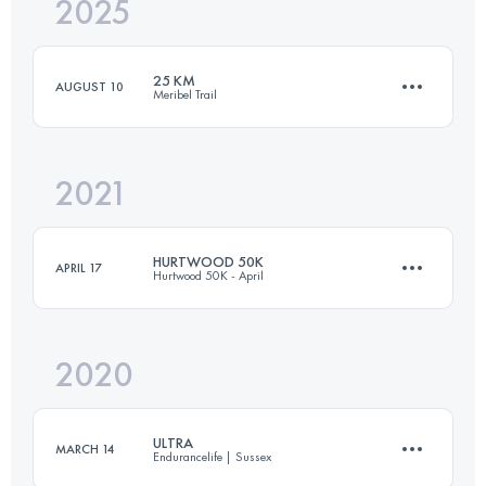
2025
39 KM
1596 M+
25 KM
AUGUST 10
Meribel Trail
Login to access the UTMB Index
2021
24.2 KM
1780 M+
HURTWOOD 50K
APRIL 17
Hurtwood 50K - April
Login to access the UTMB Index
2020
51.5 KM
1400 M+
ULTRA
MARCH 14
Endurancelife | Sussex