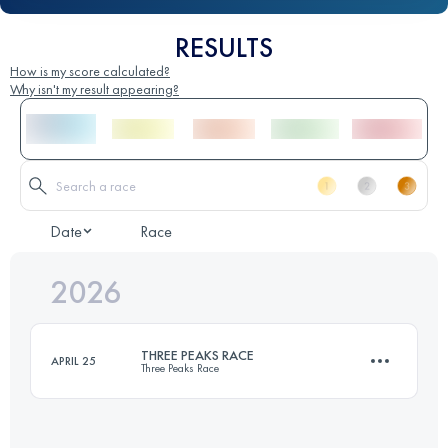
RESULTS
How is my score calculated?
Why isn't my result appearing?
Date
Race
2026
THREE PEAKS RACE
APRIL 25
Three Peaks Race