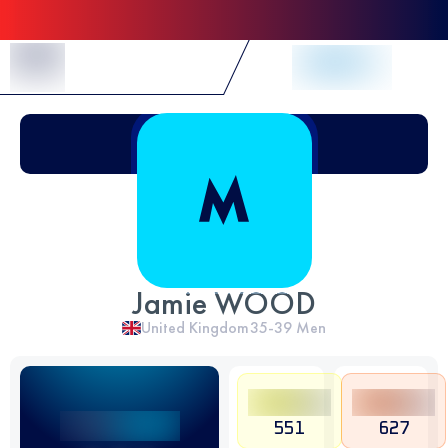
Skip to Content
Jamie WOOD
United Kingdom
35-39
Men
551
627