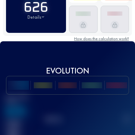
626
Details
How does the calculation work?
EVOLUTION
Best UTMB
Score
636
TOP
10
2
Finished
race(s)