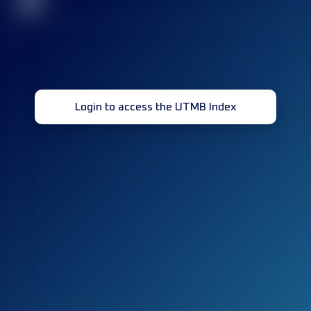
32
Login to access the UTMB Index