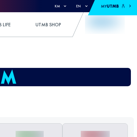
MY
UTMB
KM
EN
 LIFE
UTMB SHOP