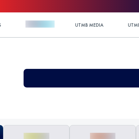
S
UTMB MEDIA
UTMB