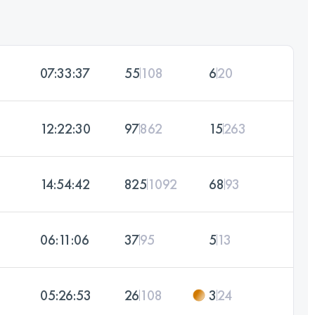
07:33:37
55
108
6
20
12:22:30
97
862
15
263
14:54:42
825
1092
68
93
06:11:06
37
95
5
13
05:26:53
26
108
3
24