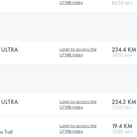
8630 M+
UTMB Index
 ULTRA
234.4 KM
Login to access the
1900 M+
UTMB Index
 ULTRA
234.3 KM
Login to access the
1320 M+
UTMB Index
19.4 KM
Login to access the
 Trail
1080 M+
UTMB Index