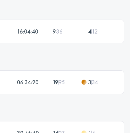
16:04:40
9
36
4
12
06:34:20
19
95
3
34
39:46:40
14
27
1
4