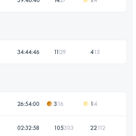
34:44:46
11
29
4
15
26:54:00
3
16
1
4
02:32:58
105
303
22
112