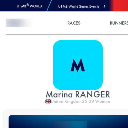
®
UTMB
WORLD
UTMB World Series Events
Skip to Content
RACES
RUNNER
Marina RANGER
United Kingdom
35-39
Women