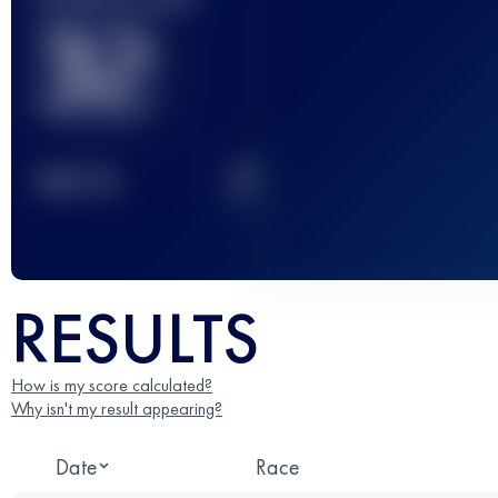
32
2
TOP
10
RESULTS
How is my score calculated?
Why isn't my result appearing?
Date
Race