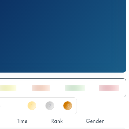
Time
Rank
Gender