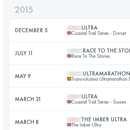
2015
ULTRA
DECEMBER 5
Coastal Trail Series - Dorset
RACE TO THE STO
JULY 11
Race To The Stones
ULTRAMARATHO
MAY 9
Transvulcania Ultramarathon 
ULTRA
MARCH 21
Coastal Trail Series - Sussex
THE IMBER ULTRA
MARCH 8
The Imber Ultra