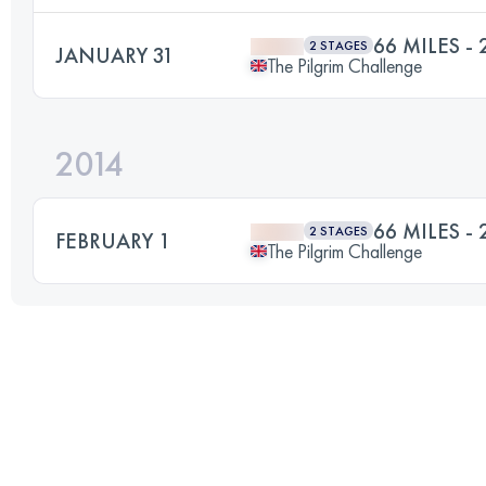
66 MILES - 
2 STAGES
JANUARY 31
The Pilgrim Challenge
2014
66 MILES - 
2 STAGES
FEBRUARY 1
The Pilgrim Challenge