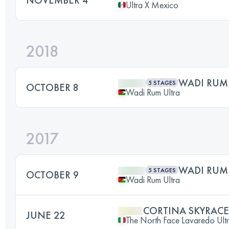
Ultra X Mexico
2018
WADI RUM
5 STAGES
OCTOBER 8
Wadi Rum Ultra
2017
WADI RUM
5 STAGES
OCTOBER 9
Wadi Rum Ultra
CORTINA SKYRACE
JUNE 22
The North Face Lavaredo Ultra