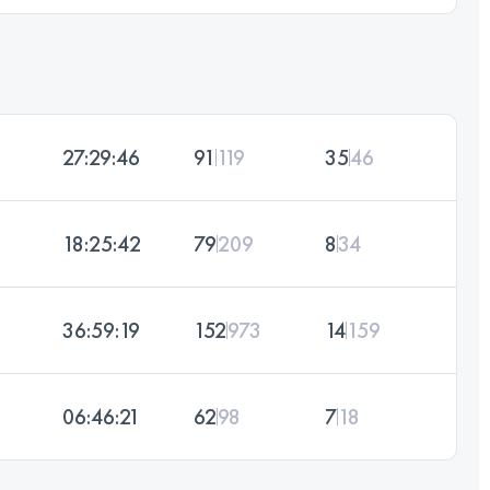
27:29:46
91
119
35
46
18:25:42
79
209
8
34
36:59:19
152
973
14
159
06:46:21
62
98
7
18