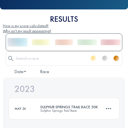
RESULTS
How is my score calculated?
Why isn't my result appearing?
Date
Race
2023
SULPHUR SPRINGS TRAIL RACE 50K
MAY 26
Sulphur Springs Trail Race