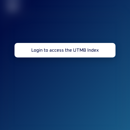
32
Login to access the UTMB Index