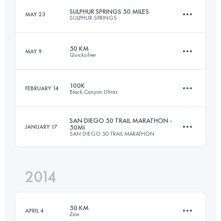
SULPHUR SPRINGS 50 MILES
MAY 23
SULPHUR SPRINGS
98.8 KM
2633 M+
Login to access the UTMB Index
50 KM
MAY 9
Quicksilver
80.5 KM
1610 M+
Login to access the UTMB Index
100K
FEBRUARY 14
Black Canyon Ultras
50 KM
1770 M+
Login to access the UTMB Index
SAN DIEGO 50 TRAIL MARATHON -
JANUARY 17
50MI
SAN DIEGO 50 TRAIL MARATHON
100.9 KM
1840 M+
Login to access the UTMB Index
2014
80.5 KM
1700 M+
Login to access the UTMB Index
50 KM
APRIL 4
Zion