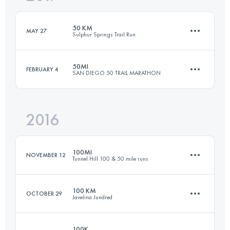
Login to access the UTMB Index
50 KM
MAY 27
Sulphur Springs Trail Run
Login to access the UTMB Index
50MI
FEBRUARY 4
SAN DIEGO 50 TRAIL MARATHON
50 KM
1000 M+
2016
80.5 KM
1700 M+
Login to access the UTMB Index
100MI
NOVEMBER 12
Tunnel Hill 100 & 50 mile runs
Login to access the UTMB Index
100 KM
OCTOBER 29
Javelina Jundred
160.9 KM
400 M+
100K