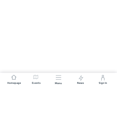
Homepage
Events
News
Sign In
Menu