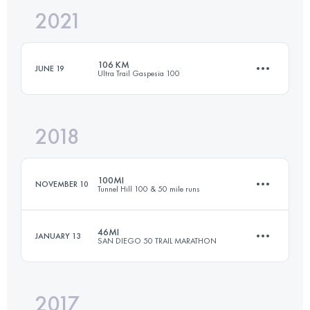
2021
50 KM
1225 M+
106 KM
JUNE 19
Ultra Trail Gaspesia 100
Login to access the UTMB Index
2018
104.6 KM
2750 M+
100MI
NOVEMBER 10
Tunnel Hill 100 & 50 mile runs
Login to access the UTMB Index
46MI
JANUARY 13
SAN DIEGO 50 TRAIL MARATHON
161.4 KM
1570 M+
2017
74 KM
1700 M+