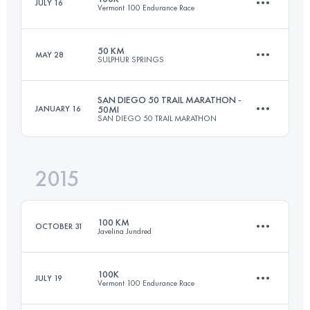
JULY 16
Vermont 100 Endurance Race
97.5 KM
1080 M+
Login to access the UTMB Index
50 KM
MAY 28
SULPHUR SPRINGS
98.1 KM
2760 M+
Login to access the UTMB Index
SAN DIEGO 50 TRAIL MARATHON -
JANUARY 16
50MI
SAN DIEGO 50 TRAIL MARATHON
50 KM
1000 M+
Login to access the UTMB Index
2015
80.5 KM
1700 M+
Login to access the UTMB Index
100 KM
OCTOBER 31
Javelina Jundred
Login to access the UTMB Index
100K
JULY 19
Vermont 100 Endurance Race
98.7 KM
1200 M+