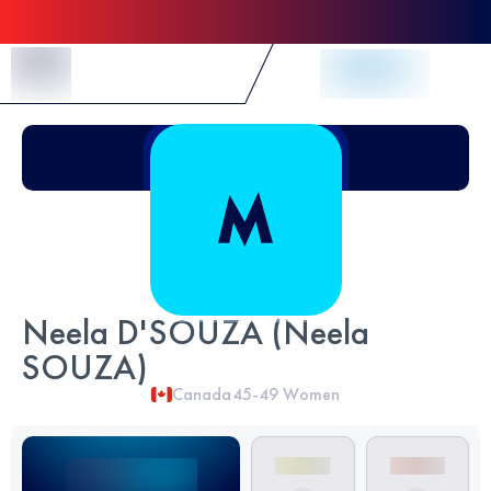
Skip to Content
Neela D'SOUZA (Neela
SOUZA)
Canada
45-49
Women