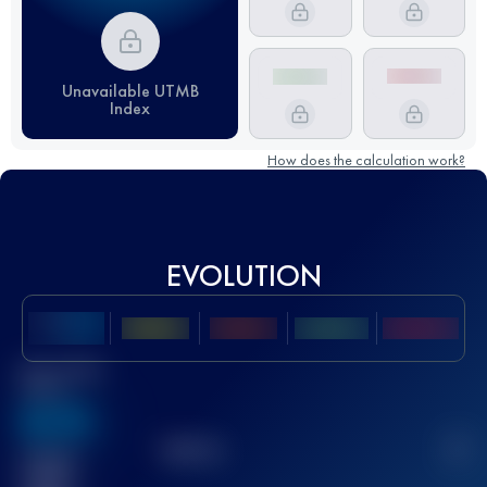
Unavailable UTMB
Index
How does the calculation work?
EVOLUTION
Best UTMB
Score
636
TOP
10
2
Finished
race(s)