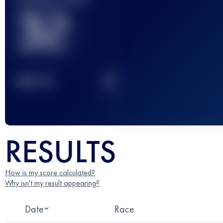
32
2
TOP
10
RESULTS
How is my score calculated?
Why isn't my result appearing?
Date
Race