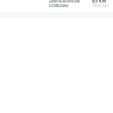
65 KM
Login to access the
1900 M+
UTMB Index