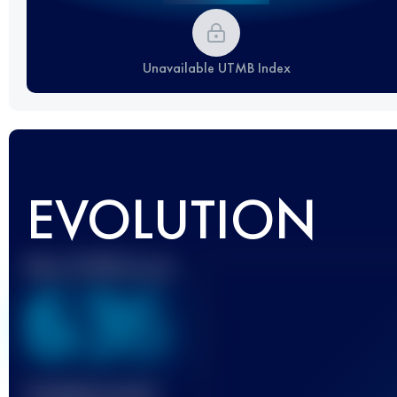
Unavailable UTMB Index
EVOLUTION
Best UTMB Score
636
Finished race(s)