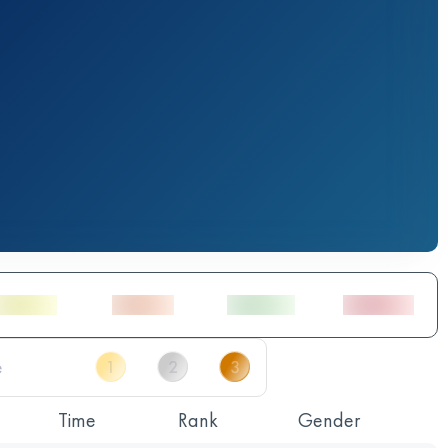
Time
Rank
Gender