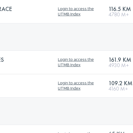
RACE
116.5 KM
Login to access the
4780 M+
UTMB Index
ES
161.9 KM
Login to access the
4930 M+
UTMB Index
109.2 KM
Login to access the
4160 M+
UTMB Index