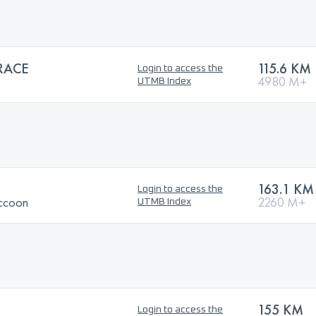
RACE
115.6 KM
Login to access the
4980 M+
UTMB Index
163.1 KM
Login to access the
ccoon
2260 M+
UTMB Index
155 KM
Login to access the