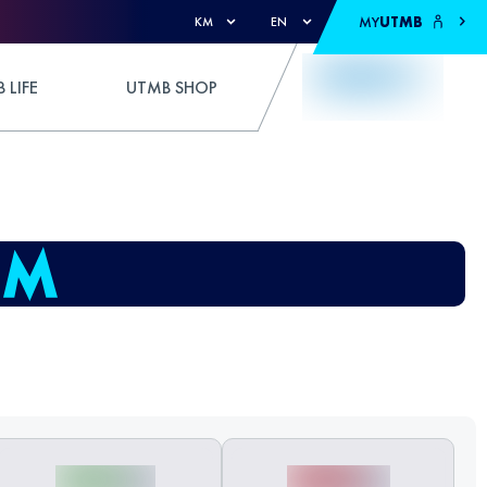
MY
UTMB
KM
EN
 LIFE
UTMB SHOP