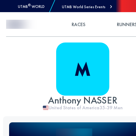
®
UTMB
WORLD
UTMB World Series Events
Skip to Content
RACES
RUNNER
Anthony NASSER
United States of America
35-39
Men