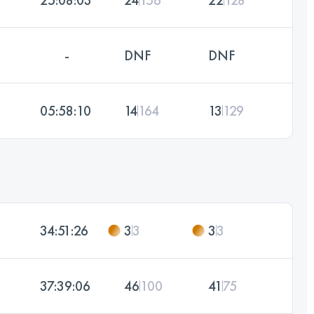
-
DNF
DNF
05:58:10
14
164
13
129
34:51:26
3
3
3
3
37:39:06
46
100
41
75