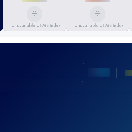
Unavailable UTMB Index
Unavailable UTMB Index