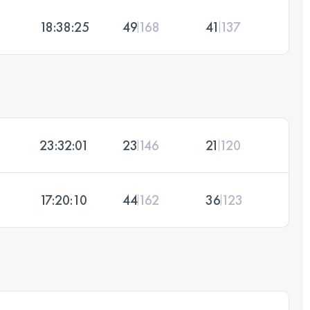
18:38:25
49
168
41
137
23:32:01
23
146
21
120
17:20:10
44
162
36
123