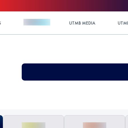
S
UTMB MEDIA
UTMB