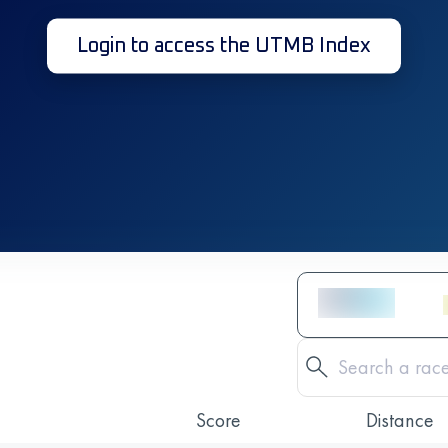
Login to access the UTMB Index
Score
Distance