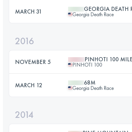
GEORGIA DEATH 
MARCH 31
Georgia Death Race
2016
PINHOTI 100 MIL
NOVEMBER 5
PINHOTI 100
68M
MARCH 12
Georgia Death Race
2014