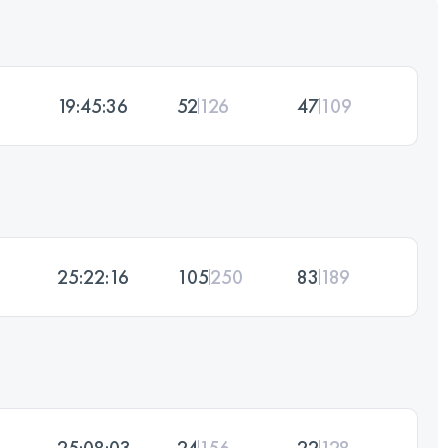
19:45:36
52
126
47
109
25:22:16
105
250
83
189
25:08:03
24
156
22
128