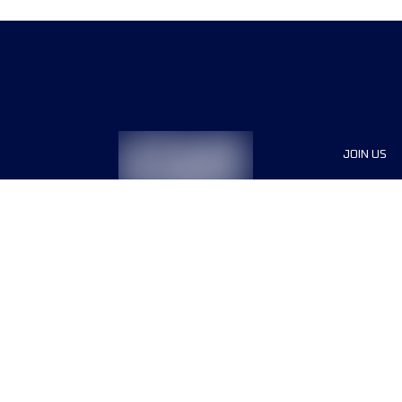
JOIN US
Sponsor
Race Org
Jobs