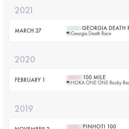
2021
GEORGIA DEATH 
MARCH 27
Georgia Death Race
2020
100 MILE
FEBRUARY 1
HOKA ONE ONE Rocky Ra
2019
PINHOTI 100
NOVEMBER 2