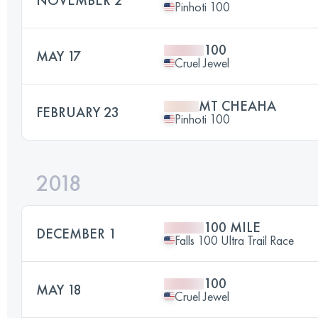
Pinhoti 100
100
MAY 17
Cruel Jewel
MT CHEAHA
FEBRUARY 23
Pinhoti 100
2018
100 MILE
DECEMBER 1
Falls 100 Ultra Trail Race
100
MAY 18
Cruel Jewel