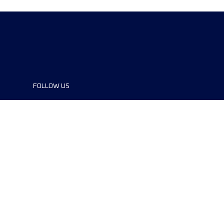
FOLLOW US