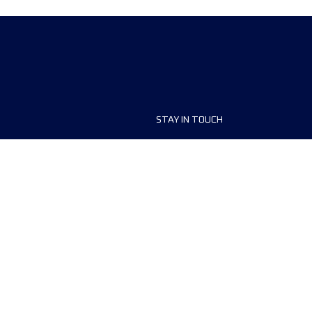
STAY IN TOUCH
ship
FAQ and Help
anisers
Contact Us
MyUTMB+