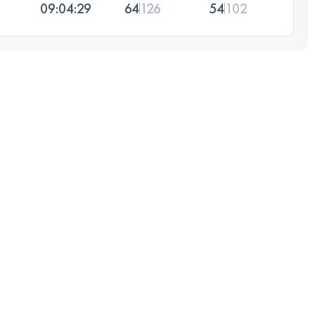
09:04:29
64
126
54
102