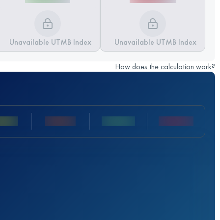
Unavailable UTMB Index
Unavailable UTMB Index
How does the calculation work?