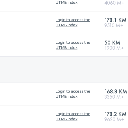
4060 M+
UTMB Index
178.1 KM
Login to access the
9510 M+
UTMB Index
50 KM
Login to access the
1900 M+
UTMB Index
168.8 KM
Login to access the
3350 M+
UTMB Index
178.2 KM
Login to access the
9620 M+
UTMB Index