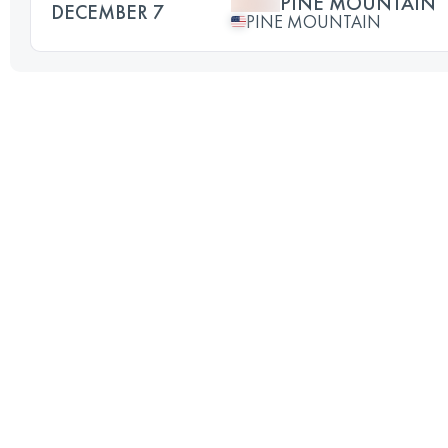
PINE MOUNTAIN
DECEMBER 7
PINE MOUNTAIN