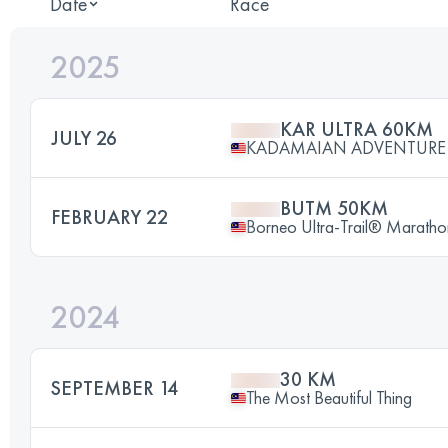
Date
Race
2025
KAR ULTRA 60KM
JULY 26
KADAMAIAN ADVENTURE
BUTM 50KM
FEBRUARY 22
Borneo Ultra-Trail® Maratho
2024
30 KM
SEPTEMBER 14
The Most Beautiful Thing