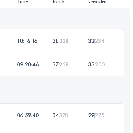
Time
Rank
Gender
10:16:16
38
328
32
234
09:20:46
37
258
33
200
06:59:40
34
328
29
225