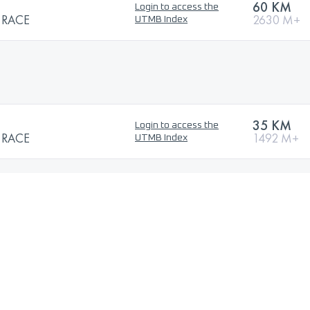
60 KM
Login to access the
 RACE
2630 M+
UTMB Index
35 KM
Login to access the
 RACE
1492 M+
UTMB Index