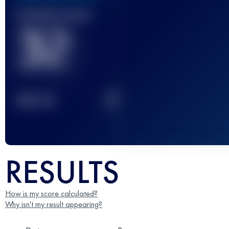
Finished race(s)
32
2
TOP
10
RESULTS
How is my score calculated?
Why isn't my result appearing?