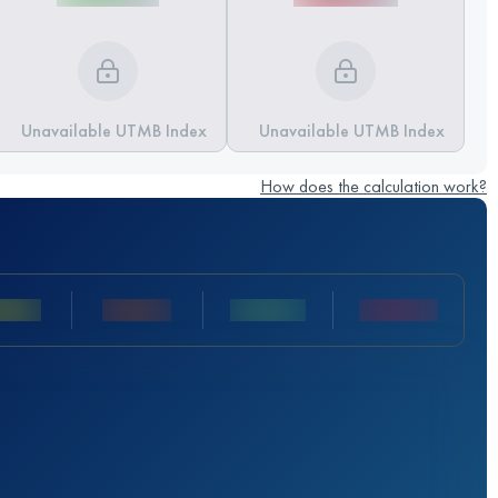
Unavailable UTMB Index
Unavailable UTMB Index
How does the calculation work?