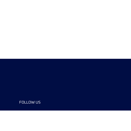
FOLLOW US