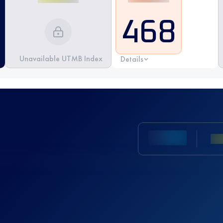
468
Unavailable UTMB Index
Details