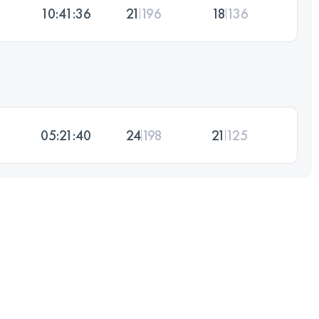
10:41:36
21
196
18
136
05:21:40
24
198
21
125