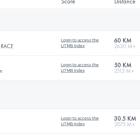
Score
Distance
60 KM
Login to access the
 RACE
2630 M+
UTMB Index
50 KM
Login to access the
n
2315 M+
UTMB Index
30.5 KM
Login to access the
2075 M+
UTMB Index