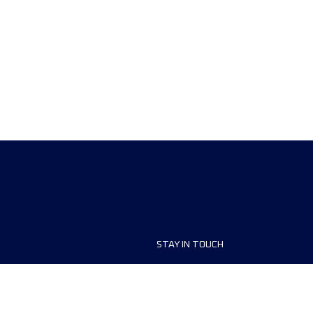
STAY IN TOUCH
ship
FAQ and Help
anisers
Contact Us