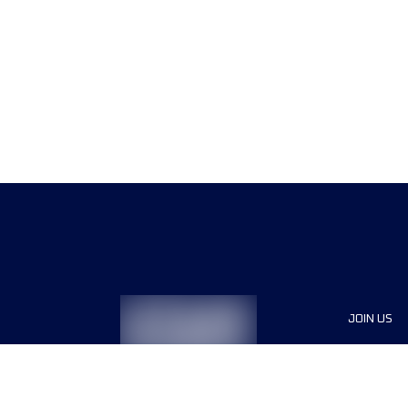
JOIN US
Sponsor
Race Org