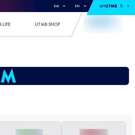
MY
UTMB
KM
EN
 LIFE
UTMB SHOP