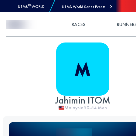
®
UTMB
WORLD
UTMB World Series Events
Skip to Content
RACES
RUNNER
Jahimin ITOM
Malaysia
50-54
Men