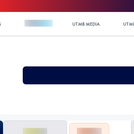
S
UTMB MEDIA
UTMB