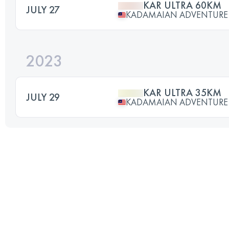
KAR ULTRA 60KM
JULY 27
KADAMAIAN ADVENTURE
2023
KAR ULTRA 35KM
JULY 29
KADAMAIAN ADVENTURE