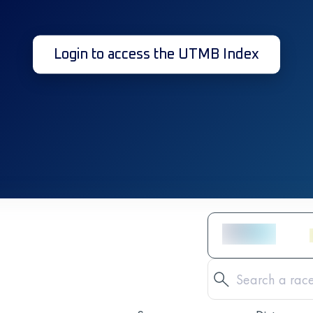
Login to access the UTMB Index