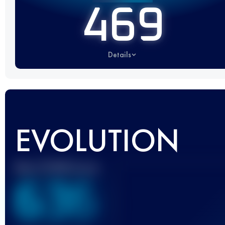
469
Details
EVOLUTION
Best UTMB Score
636