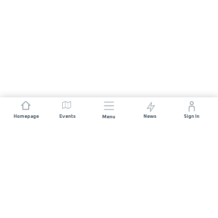
Homepage
Events
News
Sign In
Menu