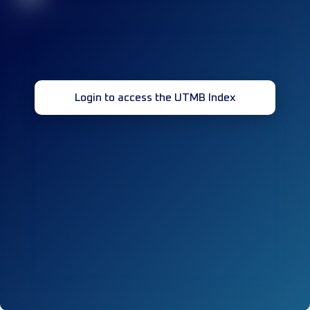
Login to access the UTMB Index