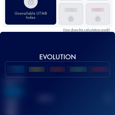
Unavailable UTMB
Index
How does the calculation work?
EVOLUTION
Best UTMB
Score
636
TOP
10
2
Finished
race(s)
32