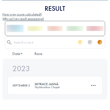
RESULT
How is my score calculated?
Why isn't my result appearing?
Date
Race
2023
SKYRACE JASNÁ
SEPTEMBER 2
SkyMarathon Chopok
21 KM
1400 M+