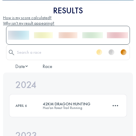
RESULTS
How is my score calculated?
Why isn't my result appearing?
Date
Race
2024
42KM DRAGON HUNTING
APRIL 6
Hua'an Forest Trail Running
2023
40 KM
1502 M+