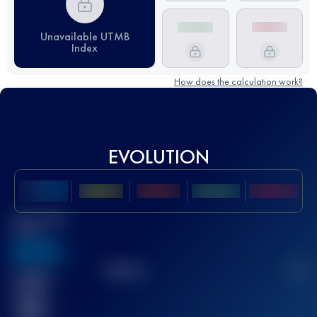
Unavailable UTMB
Index
How does the calculation work?
EVOLUTION
Best UTMB
Score
636
TOP
10
2
Finished
race(s)
32