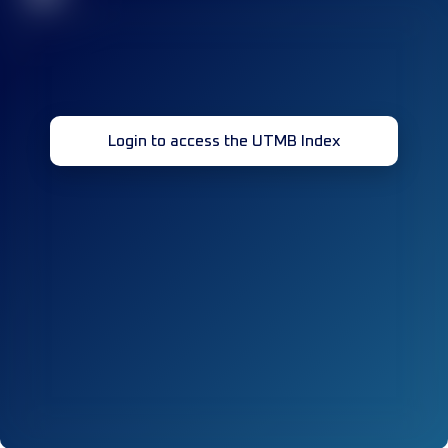
Login to access the UTMB Index