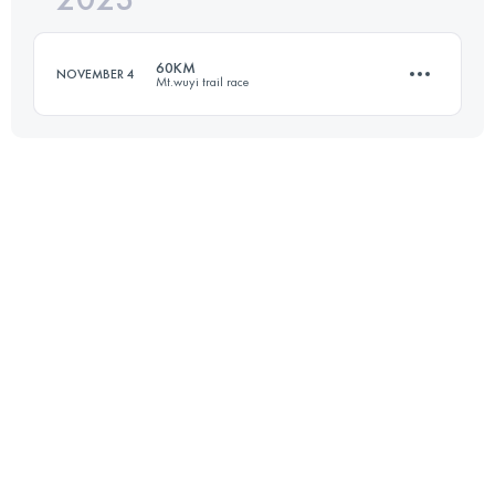
60KM
NOVEMBER 4
Mt.wuyi trail race
Login to access the UTMB Index
60 KM
3170 M+
Login to access the UTMB Index