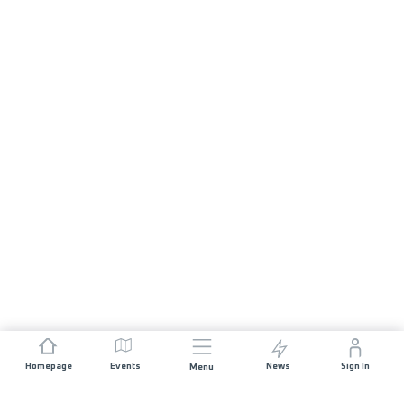
Homepage
Events
News
Sign In
Menu