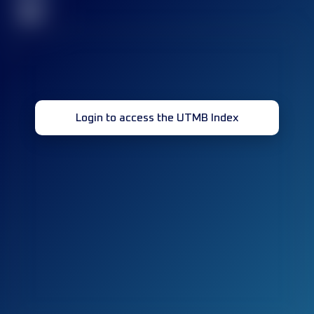
32
Login to access the UTMB Index