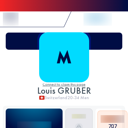
Skip to Content
Connect to claim this page
Louis GRUBER
Switzerland
20-34
Men
707