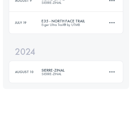
AUGUST 9
SIERRE-ZINAL
30 KM
2270 M+
E35 - NORTH FACE TRAIL
JULY 19
Eiger Ultra Trail® by UTMB
31.3 KM
2190 M+
Login to access the UTMB Index
2024
33 KM
2200 M+
Login to access the UTMB Index
SIERRE-ZINAL
AUGUST 10
SIERRE-ZINAL
Login to access the UTMB Index
31.3 KM
2190 M+