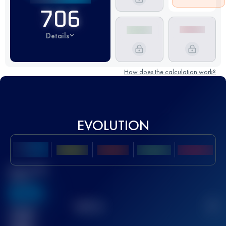
706
Details
How does the calculation work?
EVOLUTION
Best UTMB
Score
636
TOP
10
2
Finished
race(s)