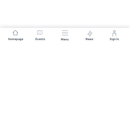
Homepage
Events
News
Sign In
Menu
JOIN US