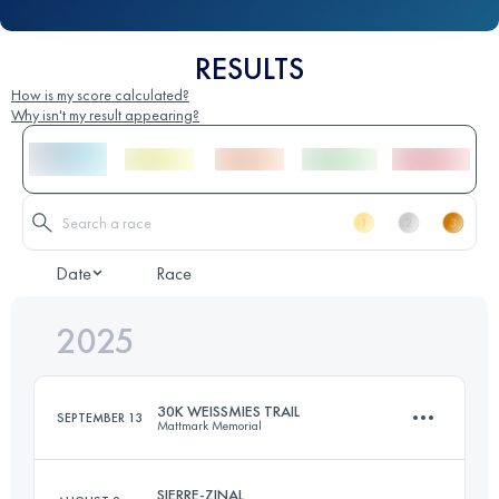
RESULTS
How is my score calculated?
Why isn't my result appearing?
Date
Race
2025
30K WEISSMIES TRAIL
SEPTEMBER 13
Mattmark Memorial
SIERRE-ZINAL